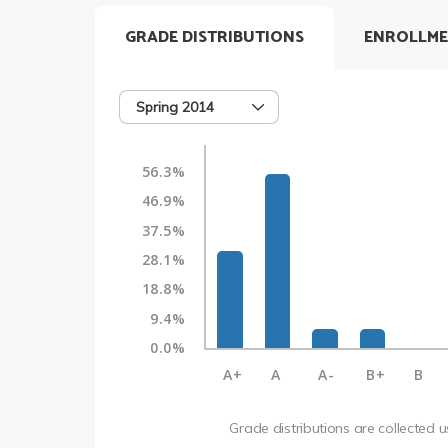
GRADE DISTRIBUTIONS
ENROLLME
Spring 2014
56.3%
46.9%
37.5%
28.1%
18.8%
9.4%
0.0%
A+
A
A-
B+
B
Grade distributions are collected 