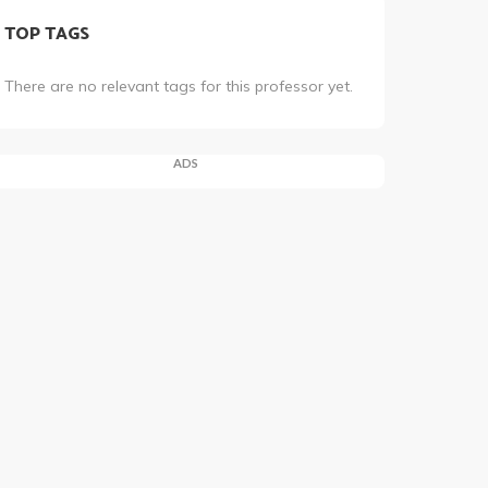
TOP TAGS
There are no relevant tags for this professor yet.
ADS