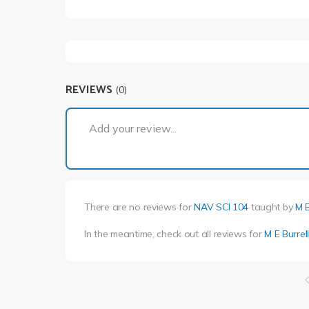
REVIEWS
(0)
Add your review...
There are no reviews for
NAV SCI 104
taught by
M E
In the meantime, check out all reviews for
M E Burrel