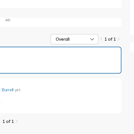
AD
Overall
1 of 1
1 of 1
 Burrell
yet.
l
.
1 of 1