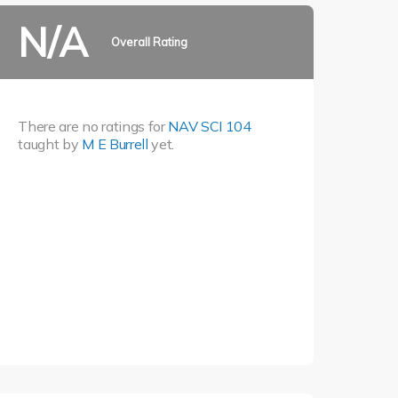
N/A
Overall Rating
There are no ratings for
NAV SCI 104
taught by
M E Burrell
yet.