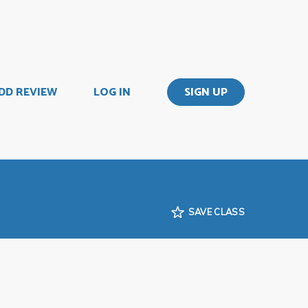
DD REVIEW
LOG IN
SIGN UP
SAVE CLASS