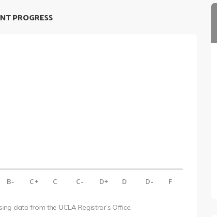
NT PROGRESS
B-
C+
C
C-
D+
D
D-
F
using data from the UCLA Registrar’s Office.