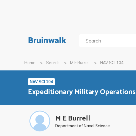
Bruinwalk
Home
Search
M E Burrell
NAV SCI 104
NAV SCI 104
Expeditionary Military Operations
M E Burrell
Department of Naval Science