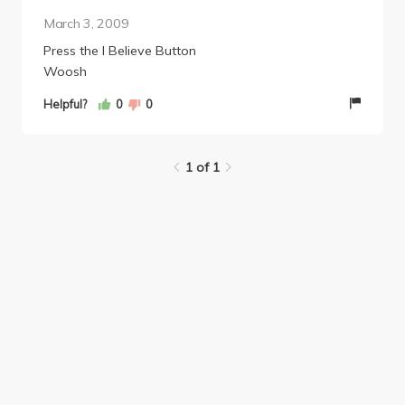
March 3, 2009
Press the I Believe Button
Woosh
Helpful?
0
0
1 of 1