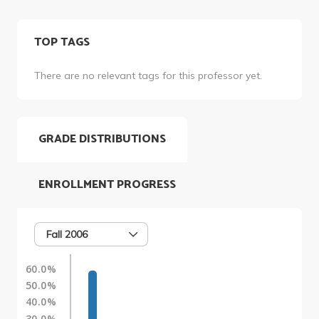
TOP TAGS
There are no relevant tags for this professor yet.
GRADE DISTRIBUTIONS
ENROLLMENT PROGRESS
Fall 2006
60.0%
50.0%
40.0%
30.0%