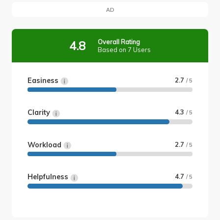
AD
Overall Rating
4.8
Based on 7 Users
Easiness
2.7
/ 5
Clarity
4.3
/ 5
Workload
2.7
/ 5
Helpfulness
4.7
/ 5