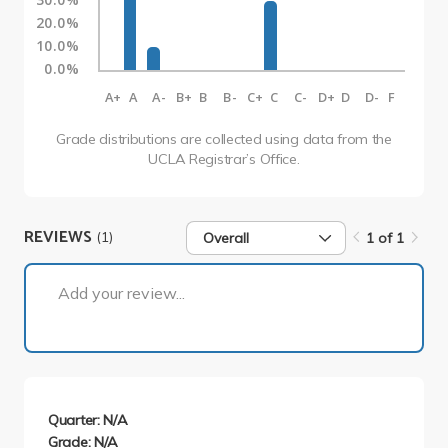
20.0%
10.0%
0.0%
A+
A
A-
B+
B
B-
C+
C
C-
D+
D
D-
F
Grade distributions are collected using data from the
UCLA Registrar’s Office.
REVIEWS
(1)
Overall
1 of 1
1 of 1
Add your review...
Quarter: N/A
Grade: N/A