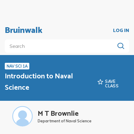
Bruinwalk
LOG IN
NAV SCI 1A
Introduction to Naval
SAVE
Science
CLASS
M T Brownlie
Department of Naval Science