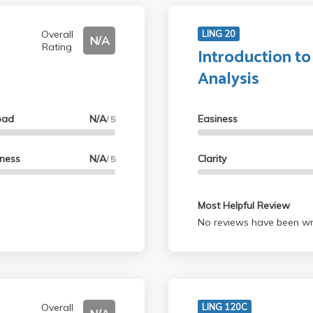
Overall
LING 20
N/A
Rating
Introduction to
Analysis
oad
N/A
Easiness
/ 5
lness
N/A
Clarity
/ 5
Most Helpful Review
No reviews have been wri
Overall
LING 120C