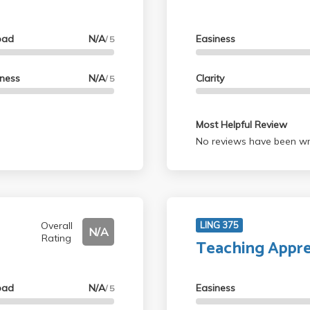
oad
N/A
Easiness
/ 5
lness
N/A
Clarity
/ 5
Most Helpful Review
No reviews have been wri
Overall
LING 375
N/A
Rating
Teaching Appre
oad
N/A
Easiness
/ 5