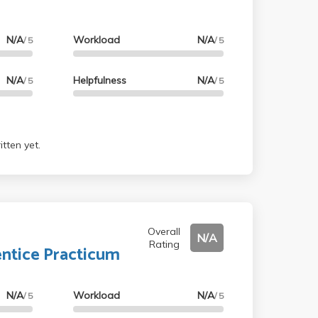
N/A
Workload
N/A
/ 5
/ 5
N/A
Helpfulness
N/A
/ 5
/ 5
tten yet.
Overall
N/A
Rating
ntice Practicum
N/A
Workload
N/A
/ 5
/ 5