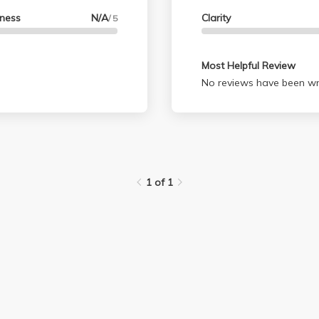
lness
N/A
Clarity
/ 5
Most Helpful Review
No reviews have been wri
1 of 1