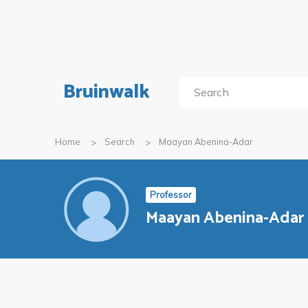
Bruinwalk
Home
Search
Maayan Abenina-Adar
Professor
Maayan Abenina-Adar