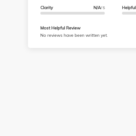
Clarity
N/A
Helpfu
/ 5
Most Helpful Review
No reviews have been written yet.