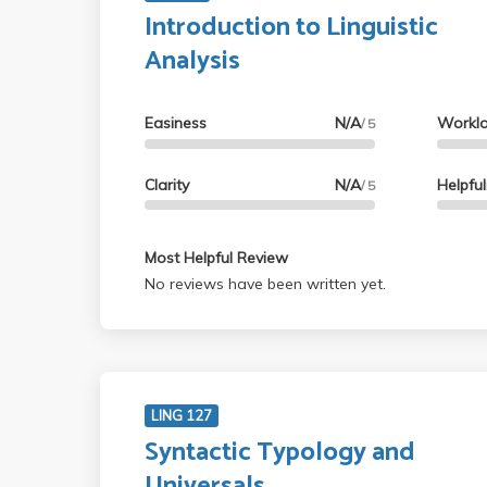
Introduction to Linguistic
Analysis
Easiness
N/A
Workl
/ 5
Clarity
N/A
Helpfu
/ 5
Most Helpful Review
No reviews have been written yet.
LING 127
Syntactic Typology and
Universals