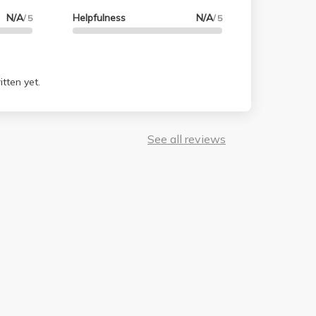
N/A
Helpfulness
N/A
/ 5
/ 5
tten yet.
See all reviews