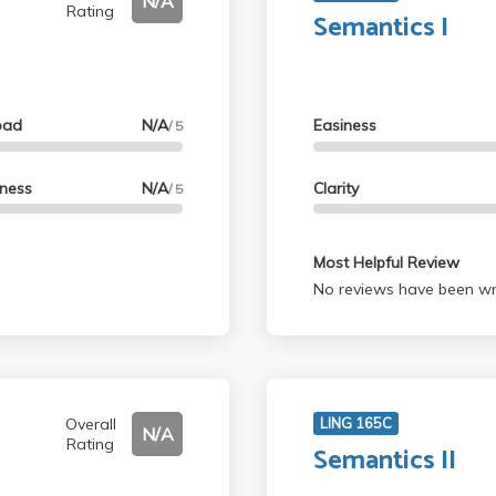
N/A
Rating
Semantics I
oad
N/A
Easiness
/ 5
lness
N/A
Clarity
/ 5
Most Helpful Review
No reviews have been wri
Overall
LING 165C
N/A
Rating
Semantics II