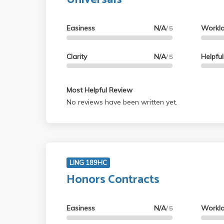
Easiness
N/A
Workl
/ 5
Clarity
N/A
Helpfu
/ 5
Most Helpful Review
No reviews have been written yet.
LING 189HC
Honors Contracts
Easiness
N/A
Workl
/ 5