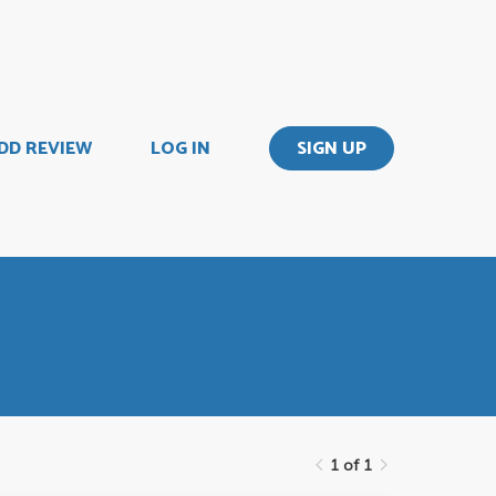
DD REVIEW
LOG IN
SIGN UP
1 of 1