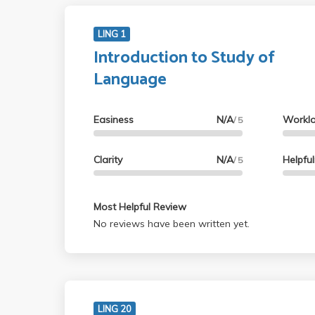
LING 1
Introduction to Study of
Language
Easiness
N/A
Workl
/ 5
Clarity
N/A
Helpfu
/ 5
Most Helpful Review
No reviews have been written yet.
LING 20