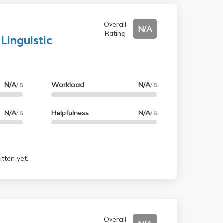
Overall
N/A
Rating
 Linguistic
N/A
Workload
N/A
/ 5
/ 5
N/A
Helpfulness
N/A
/ 5
/ 5
tten yet.
Overall