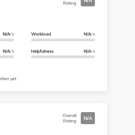
N/A
Rating
N/A
Workload
N/A
/ 5
/ 5
N/A
Helpfulness
N/A
/ 5
/ 5
tten yet.
Overall
N/A
Rating