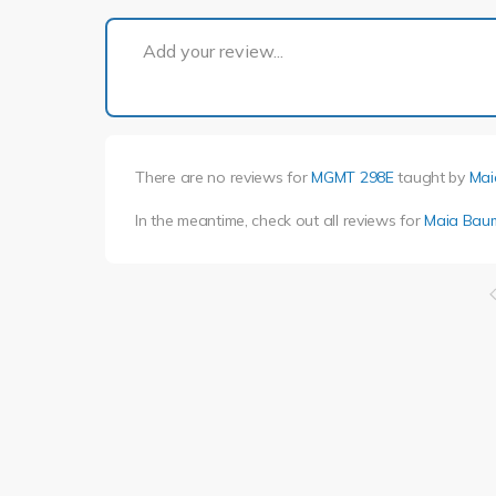
Add your review...
There are no reviews for
MGMT 298E
taught by
Mai
In the meantime, check out all reviews for
Maia Bau