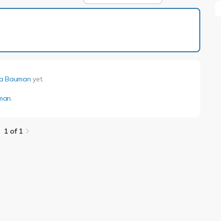
1 of 1
a Bauman
yet.
man
.
1 of 1