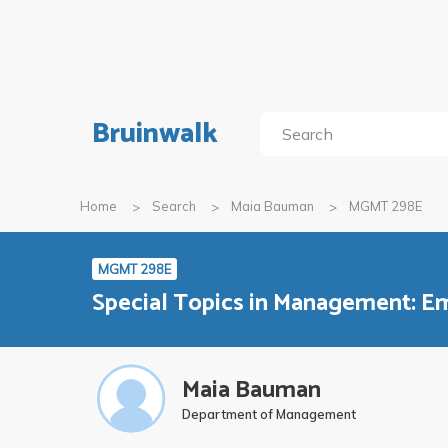
Bruinwalk
Home
Search
Maia Bauman
MGMT 298E
MGMT 298E
Special Topics in Management: Em
Maia Bauman
Department of Management