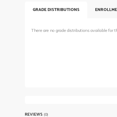
GRADE DISTRIBUTIONS
ENROLLME
There are no grade distributions available for t
REVIEWS
(0)