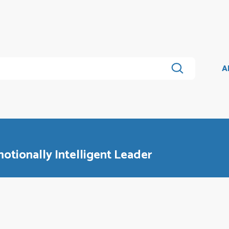
A
otionally Intelligent Leader