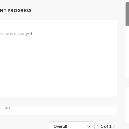
NT PROGRESS
his professor yet.
AD
Overall
1 of 1