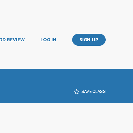
DD REVIEW
LOG IN
SIGN UP
SAVE CLASS