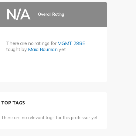
N/A
Overall Rating
There are no ratings for
MGMT 298E
taught by
Maia Bauman
yet.
TOP TAGS
There are no relevant tags for this professor yet.