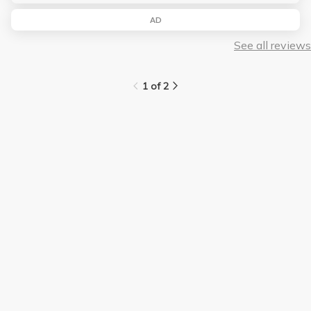
AD
See all reviews
1 of 2