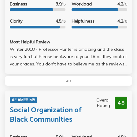
Easiness
3.9
Workload
4.2
/ 5
/ 5
Clarity
4.5
Helpfulness
4.2
/ 5
/ 5
Most Helpful Review
Winter 2018 - Professor Hunter is amazing and the class
is very fun but Please be Aware of your TA as they control
your grades. You don't have to believe me as the reviews
make this class seem like the easiest class ever for an A
but it really does depend on the TA. Grades are
AD
dependent on two essays (about 6-8 pages) for the
midterm and final and a video project that you do with
Overall
AF AMER M5
your fellow classmates. However, I still highly recommend
4.8
Rating
Social Organization of
this class as Professor Hunter is genuinely an amazing
person and professor and the workload is very small. Just,
Black Communities
in my recommendation, please allow your schedule to be
somewhat flexible so you can change TAs if you find one