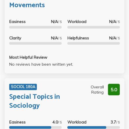
Movements
Easiness
N/A
Workload
N/A
/ 5
/ 5
Clarity
N/A
Helpfulness
N/A
/ 5
/ 5
Most Helpful Review
No reviews have been written yet.
Overall
SOCIOL 180A
5.0
Rating
Special Topics in
Sociology
Easiness
4.0
Workload
3.7
/ 5
/ 5