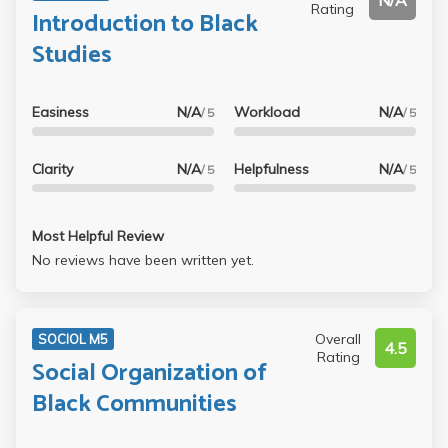
N/A
Rating
Introduction to Black
Studies
Easiness
N/A
Workload
N/A
/ 5
/ 5
Clarity
N/A
Helpfulness
N/A
/ 5
/ 5
Most Helpful Review
No reviews have been written yet.
Overall
SOCIOL M5
4.5
Rating
Social Organization of
Black Communities