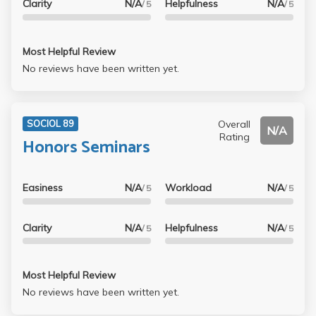
Clarity
N/A
Helpfulness
N/A
/ 5
/ 5
Most Helpful Review
No reviews have been written yet.
Overall
SOCIOL 89
N/A
Rating
Honors Seminars
Easiness
N/A
Workload
N/A
/ 5
/ 5
Clarity
N/A
Helpfulness
N/A
/ 5
/ 5
Most Helpful Review
No reviews have been written yet.