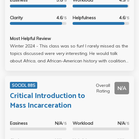
Easiness
5.0
Workload
4.9
to be absolute dogshit. And yes I am salty lol. #ripmy3.7
/ 5
/ 5
Clarity
4.6
Helpfulness
4.6
/ 5
/ 5
Most Helpful Review
Winter 2024 - This class was so fun! I rarely missed as the
topics discussed were very interesting. He would talk
about Africa, and African-American history with coalitions
and movements such as The Black Panthers. There were
some readings, a group project, and two essays but it
was very manageable and fun. We incorporated a lot of
Overall
SOCIOL 88S
N/A
artistic work like haikus and a video for the group project.
Rating
Critical Introduction to
Professor Hunter is awesome!
Mass Incarceration
Easiness
N/A
Workload
N/A
/ 5
/ 5