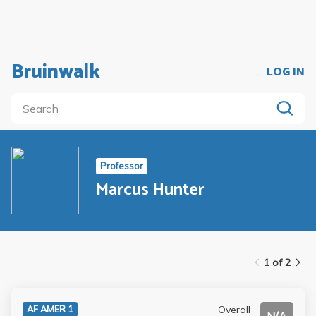
Bruinwalk
LOG IN
Professor
Marcus Hunter
1 of 2
Overall
AF AMER 1