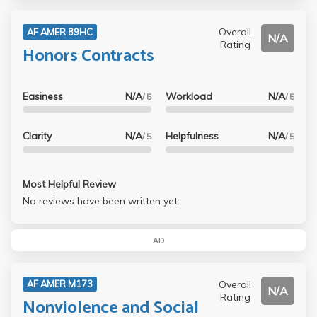
Overall
AF AMER 89HC
N/A
Rating
Honors Contracts
Easiness
N/A
Workload
N/A
/ 5
/ 5
Clarity
N/A
Helpfulness
N/A
/ 5
/ 5
Most Helpful Review
No reviews have been written yet.
AD
Overall
AF AMER M173
N/A
Rating
Nonviolence and Social