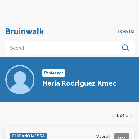
Bruinwalk
LOG IN
Professor
Maria Rodriguez Kmec
1 of 1
Overall
CHICANO M156A