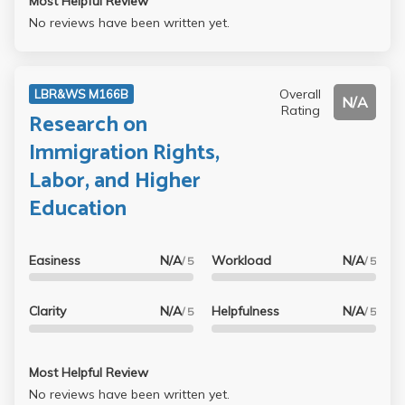
Most Helpful Review
No reviews have been written yet.
Overall
LBR&WS M166B
N/A
Rating
Research on
Immigration Rights,
Labor, and Higher
Education
Easiness
N/A
Workload
N/A
/ 5
/ 5
Clarity
N/A
Helpfulness
N/A
/ 5
/ 5
Most Helpful Review
No reviews have been written yet.