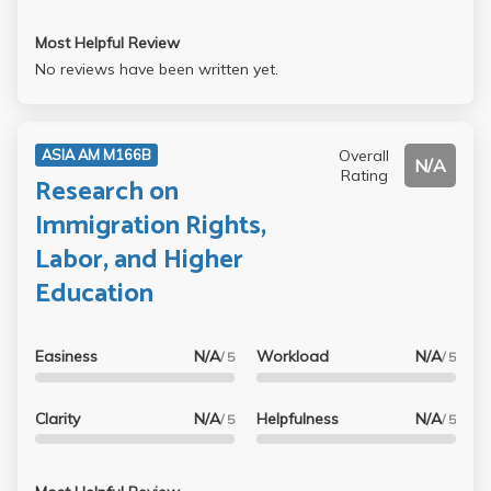
Most Helpful Review
No reviews have been written yet.
Overall
ASIA AM M166B
N/A
Rating
Research on
Immigration Rights,
Labor, and Higher
Education
Easiness
N/A
Workload
N/A
/ 5
/ 5
Clarity
N/A
Helpfulness
N/A
/ 5
/ 5