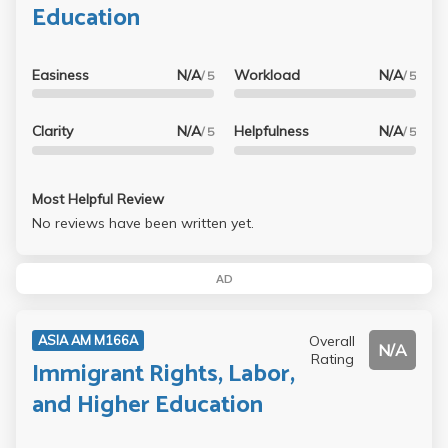
Education
Easiness
N/A
Workload
N/A
/ 5
/ 5
Clarity
N/A
Helpfulness
N/A
/ 5
/ 5
Most Helpful Review
No reviews have been written yet.
AD
Overall
ASIA AM M166A
N/A
Rating
Immigrant Rights, Labor,
and Higher Education