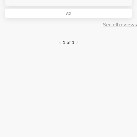
AD
See all reviews
1 of 1