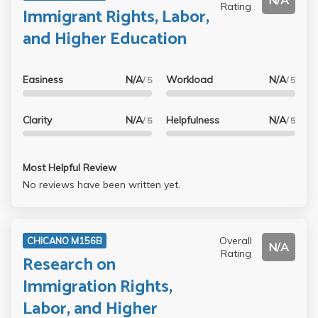
N/A
Rating
Immigrant Rights, Labor,
and Higher Education
Easiness
N/A
Workload
N/A
/ 5
/ 5
Clarity
N/A
Helpfulness
N/A
/ 5
/ 5
Most Helpful Review
No reviews have been written yet.
Overall
CHICANO M156B
N/A
Rating
Research on
Immigration Rights,
Labor, and Higher