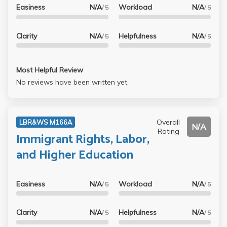
Easiness
N/A
Workload
N/A
/ 5
/ 5
Clarity
N/A
Helpfulness
N/A
/ 5
/ 5
Most Helpful Review
No reviews have been written yet.
Overall
LBR&WS M166A
N/A
Rating
Immigrant Rights, Labor,
and Higher Education
Easiness
N/A
Workload
N/A
/ 5
/ 5
Clarity
N/A
Helpfulness
N/A
/ 5
/ 5