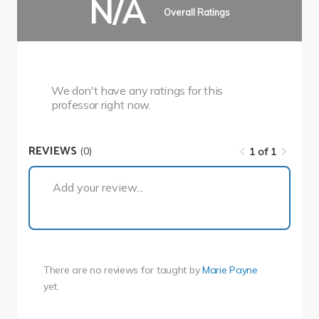
N/A
Overall Ratings
We don't have any ratings for this
professor right now.
REVIEWS
(0)
1 of 1
1 of 1
Add your review...
There are no reviews for
taught by
Marie Payne
yet.