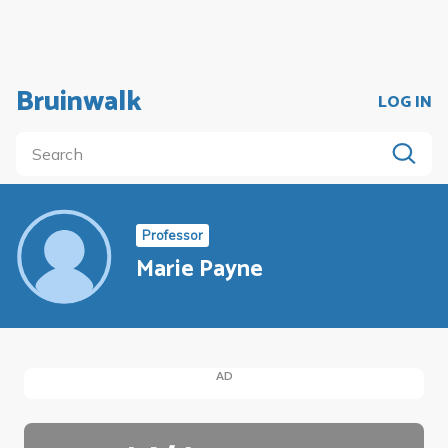
Bruinwalk
LOG IN
Professor
Marie Payne
AD