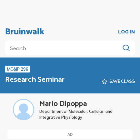
Bruinwalk
LOG IN
MC&IP 296
Research Seminar
SAVE CLASS
Mario Dipoppa
Department of Molecular, Cellular, and
Integrative Physiology
AD