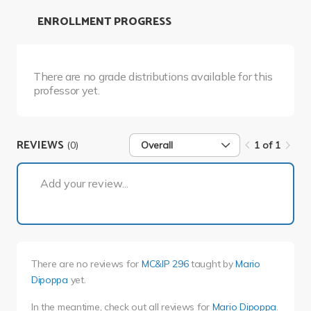
ENROLLMENT PROGRESS
There are no grade distributions available for this
professor yet.
REVIEWS
(0)
Overall
1 of 1
1 of 1
Add your review...
There are no reviews for
MC&IP 296
taught by
Mario
Dipoppa
yet.
In the meantime, check out all reviews for
Mario Dipoppa
.