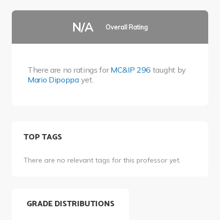
N/A
Overall Rating
There are no ratings for
MC&IP 296
taught by
Mario Dipoppa
yet.
TOP TAGS
There are no relevant tags for this professor yet.
GRADE DISTRIBUTIONS