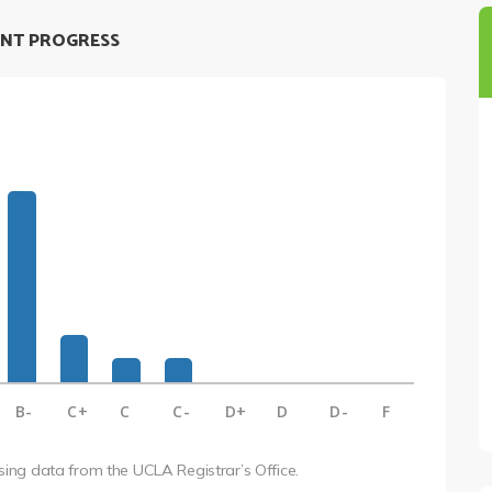
NT PROGRESS
B-
C+
C
C-
D+
D
D-
F
using data from the UCLA Registrar’s Office.