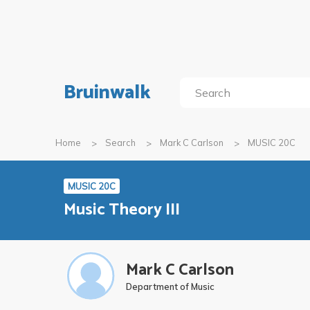
Bruinwalk
Home
Search
Mark C Carlson
MUSIC 20C
MUSIC 20C
Music Theory III
Mark C Carlson
Department of Music