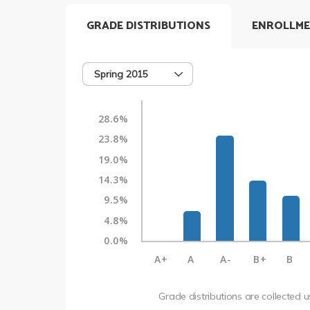
GRADE DISTRIBUTIONS
ENROLLME
Spring 2015
28.6%
23.8%
19.0%
14.3%
9.5%
4.8%
0.0%
A+
A
A-
B+
B
Grade distributions are collected 