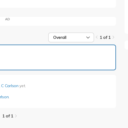
AD
Overall
1 of 1
1 of 1
 C Carlson
yet.
rlson
.
1 of 1