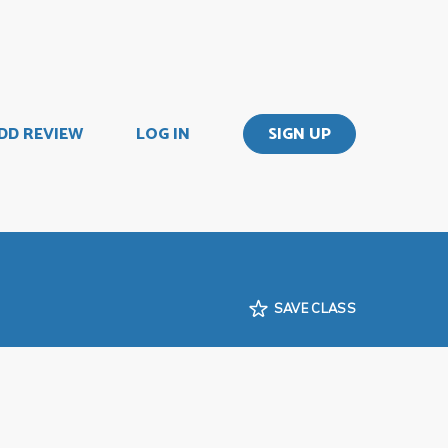
DD REVIEW
LOG IN
SIGN UP
SAVE CLASS