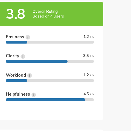
3.8
Overall Rating
Based on 4 Users
Easiness
1.2
/ 5
Clarity
3.5
/ 5
Workload
1.2
/ 5
Helpfulness
4.5
/ 5