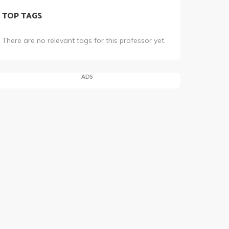
TOP TAGS
There are no relevant tags for this professor yet.
ADS