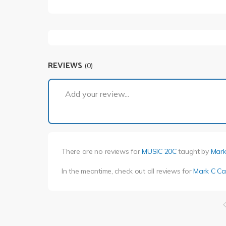
REVIEWS
(0)
Add your review...
There are no reviews for
MUSIC 20C
taught by
Mark
In the meantime, check out all reviews for
Mark C Ca