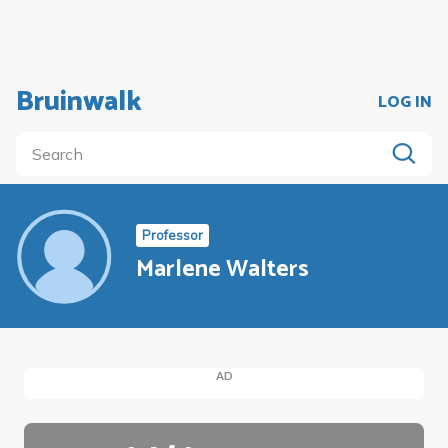
Bruinwalk
LOG IN
Professor
Marlene Walters
AD