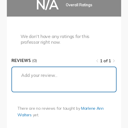
N/A
Overall Ratings
We don't have any ratings for this
professor right now.
REVIEWS
(0)
1 of 1
1 of 1
Add your review...
There are no reviews for
taught by
Marlene Ann
Walters
yet.