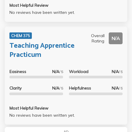
Most Helpful Review
No reviews have been written yet.
Overall
CHEM 375
N/A
Rating
Teaching Apprentice
Practicum
Easiness
N/A
Workload
N/A
/ 5
/ 5
Clarity
N/A
Helpfulness
N/A
/ 5
/ 5
Most Helpful Review
No reviews have been written yet.
AD