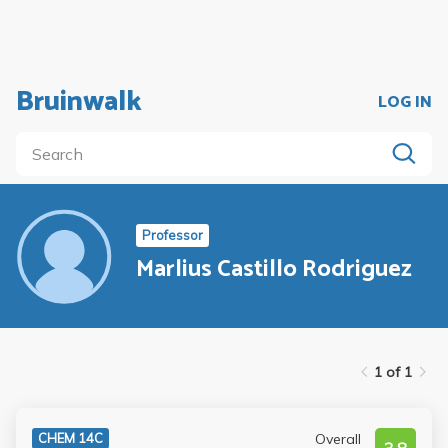
Bruinwalk
LOG IN
Professor
Marlius Castillo Rodriguez
1 of 1
Overall
CHEM 14C