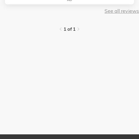
See all reviews
1 of 1