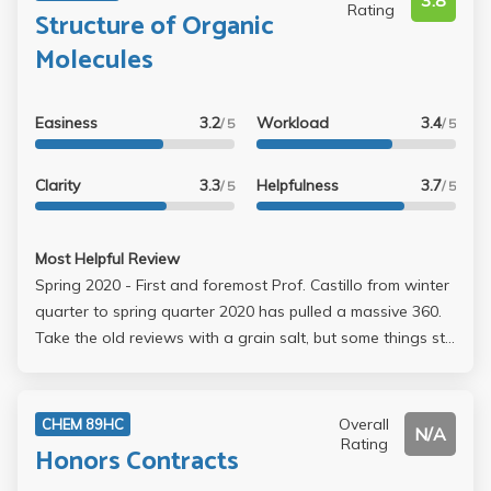
3.8
Rating
Structure of Organic
Molecules
Easiness
3.2
Workload
3.4
/ 5
/ 5
Clarity
3.3
Helpfulness
3.7
/ 5
/ 5
Most Helpful Review
Spring 2020 - First and foremost Prof. Castillo from winter
quarter to spring quarter 2020 has pulled a massive 360.
Take the old reviews with a grain salt, but some things still
remain. Also 85-92.9 is A- and 93 up is A. She became
hella lenient ngl. Lectures can be ass but go to Office
Hours she's more responsive. In summary, she has shit
Overall
CHEM 89HC
N/A
communication and attitude problems, but hella rarely.
Rating
Honors Contracts
Anyone can get tired and some of us were hella pushy for