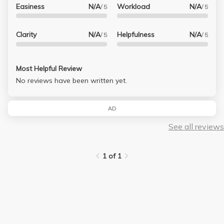
Easiness
N/A
Workload
N/A
/ 5
/ 5
Clarity
N/A
Helpfulness
N/A
/ 5
/ 5
Most Helpful Review
No reviews have been written yet.
AD
See all reviews
1 of 1