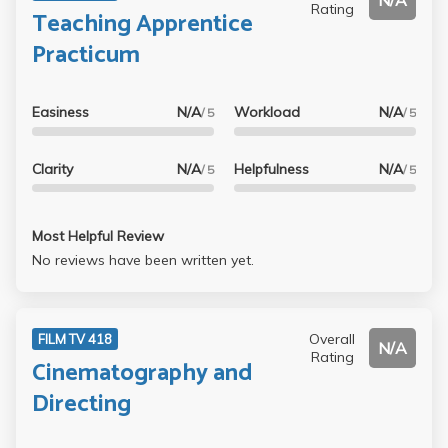
N/A
Rating
Teaching Apprentice
Practicum
Easiness
N/A
Workload
N/A
/ 5
/ 5
Clarity
N/A
Helpfulness
N/A
/ 5
/ 5
Most Helpful Review
No reviews have been written yet.
Overall
FILM TV 418
N/A
Rating
Cinematography and
Directing