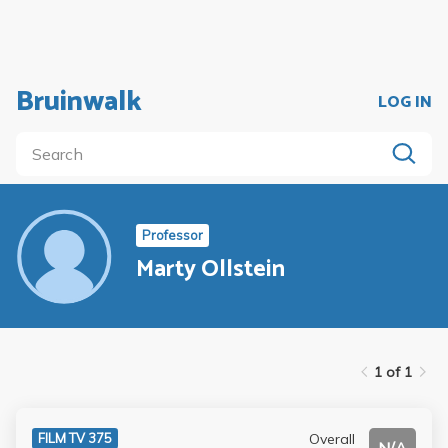
Bruinwalk
LOG IN
Professor
Marty Ollstein
1 of 1
Overall
FILM TV 375