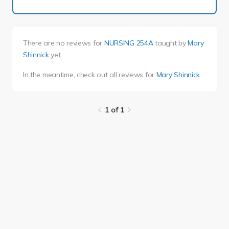
There are no reviews for
NURSING 254A
taught by
Mary
Shinnick
yet.
In the meantime, check out all reviews for
Mary Shinnick
.
1 of 1