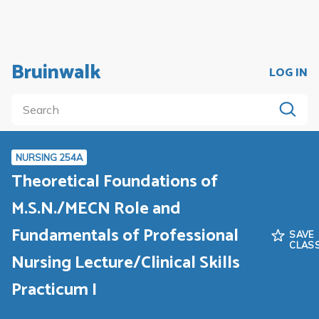
Bruinwalk
LOG IN
NURSING 254A
Theoretical Foundations of
M.S.N./MECN Role and
Fundamentals of Professional
SAVE
CLAS
Nursing Lecture/Clinical Skills
Practicum I