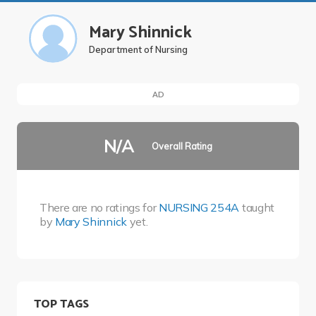
Mary Shinnick
Department of Nursing
AD
N/A
Overall Rating
There are no ratings for
NURSING 254A
taught
by
Mary Shinnick
yet.
TOP TAGS