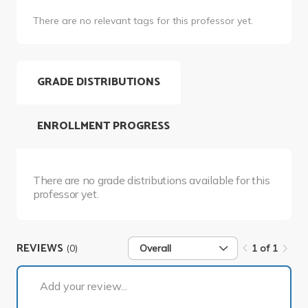
There are no relevant tags for this professor yet.
GRADE DISTRIBUTIONS
ENROLLMENT PROGRESS
There are no grade distributions available for this
professor yet.
REVIEWS
(0)
Overall
1 of 1
1 of 1
Add your review...