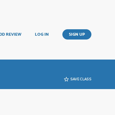
DD REVIEW
LOG IN
SIGN UP
SAVE CLASS