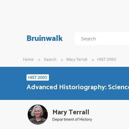
Bruinwalk
Home
Search
Mary Terrall
HIST 200O
HIST 200O
Advanced Historiography: Scien
Mary Terrall
Department of History