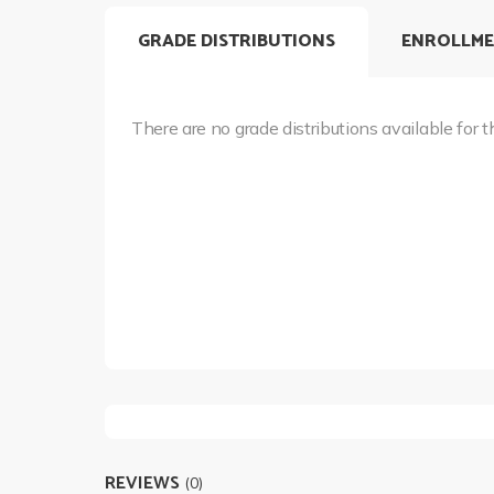
GRADE DISTRIBUTIONS
ENROLLME
There are no grade distributions available for t
REVIEWS
(0)