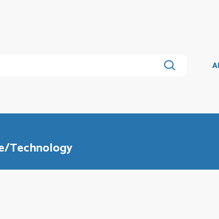
A
ce/Technology