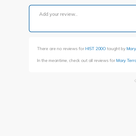
Add your review...
There are no reviews for
HIST 200O
taught by
Mary 
In the meantime, check out all reviews for
Mary Terra