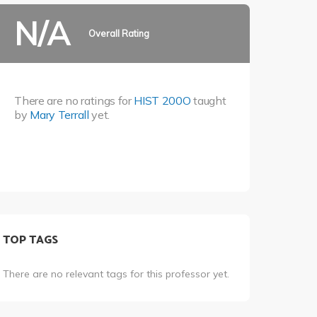
N/A
Overall Rating
There are no ratings for
HIST 200O
taught
by
Mary Terrall
yet.
TOP TAGS
There are no relevant tags for this professor yet.