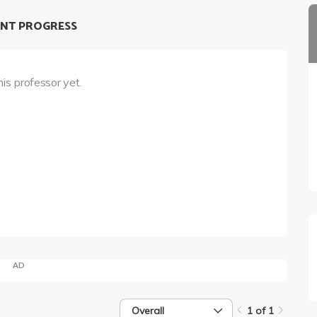
NT PROGRESS
his professor yet.
AD
Overall
1 of 1