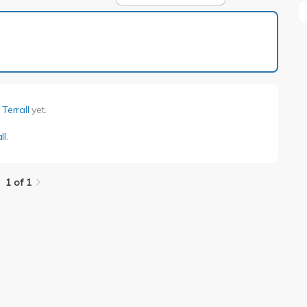
1 of 1
Terrall
yet.
ll
.
1 of 1