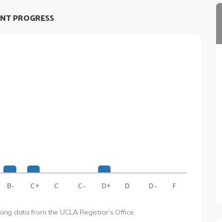
NT PROGRESS
B-
C+
C
C-
D+
D
D-
F
using data from the UCLA Registrar’s Office.