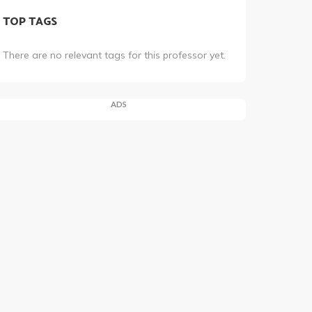
TOP TAGS
There are no relevant tags for this professor yet.
ADS