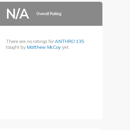
N/A
Overall Rating
There are no ratings for
ANTHRO 135
taught by
Matthew McCoy
yet.