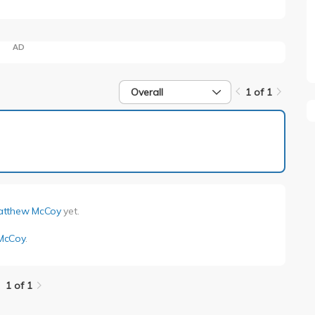
AD
Overall
1 of 1
1 of 1
atthew McCoy
yet.
McCoy
.
1 of 1