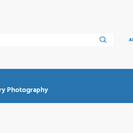
A
ry Photography