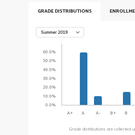
GRADE DISTRIBUTIONS
ENROLLME
Summer 2019
60.0%
50.0%
40.0%
30.0%
20.0%
10.0%
0.0%
A+
A
A-
B+
B
Grade distributions are collected 