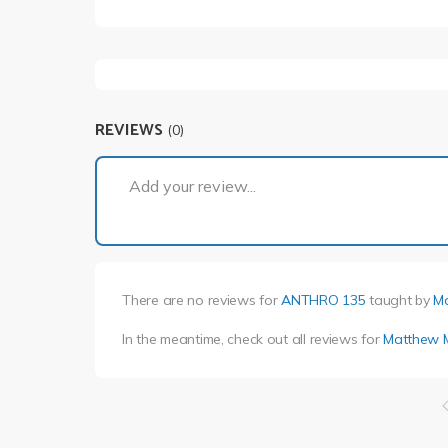
REVIEWS
(0)
Add your review...
There are no reviews for
ANTHRO 135
taught by
M
In the meantime, check out all reviews for
Matthew 