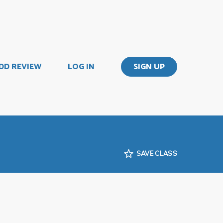
DD REVIEW
LOG IN
SIGN UP
SAVE CLASS