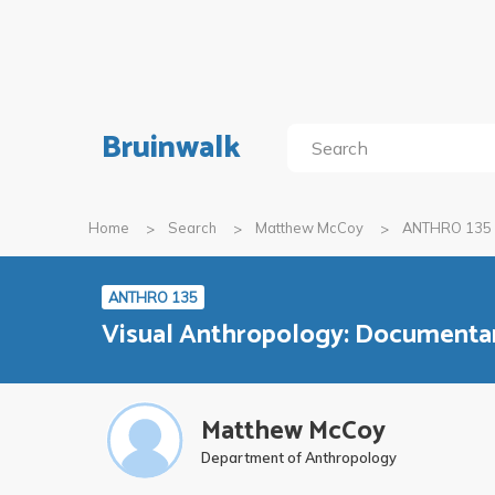
Bruinwalk
Home
Search
Matthew McCoy
ANTHRO 135
ANTHRO 135
Visual Anthropology: Documenta
Matthew McCoy
Department of Anthropology