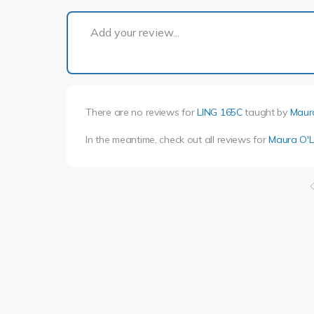
Add your review...
There are no reviews for
LING 165C
taught by
Maur
In the meantime, check out all reviews for
Maura O'L