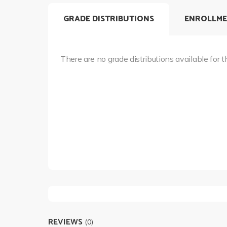
GRADE DISTRIBUTIONS
ENROLLME
There are no grade distributions available for t
REVIEWS
(0)