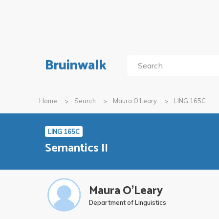
Bruinwalk
Home
Search
Maura O'Leary
LING 165C
LING 165C
Semantics II
Maura O'Leary
Department of Linguistics