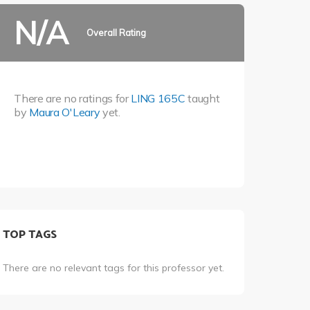
N/A
Overall Rating
There are no ratings for
LING 165C
taught
by
Maura O'Leary
yet.
TOP TAGS
There are no relevant tags for this professor yet.