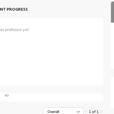
NT PROGRESS
his professor yet.
AD
Overall
1 of 1