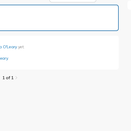
1 of 1
a O'Leary
yet.
eary
.
1 of 1