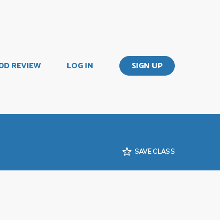
DD REVIEW
LOG IN
SIGN UP
SAVE CLASS