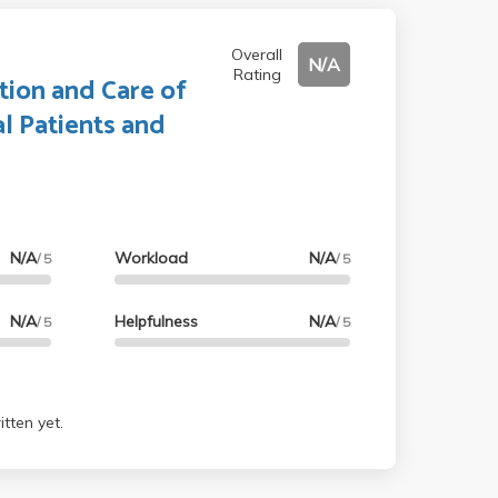
Overall
N/A
Rating
tion and Care of
l Patients and
N/A
Workload
N/A
/ 5
/ 5
N/A
Helpfulness
N/A
/ 5
/ 5
tten yet.