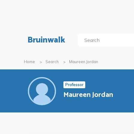
Bruinwalk
Home
Search
Maureen Jordan
Professor
Maureen Jordan