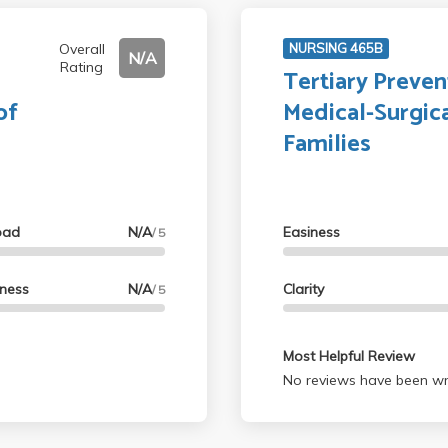
Overall
NURSING 465B
N/A
Rating
Tertiary Preven
of
Medical-Surgica
Families
oad
N/A
Easiness
/ 5
lness
N/A
Clarity
/ 5
Most Helpful Review
No reviews have been wri