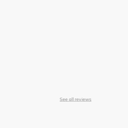
See all reviews