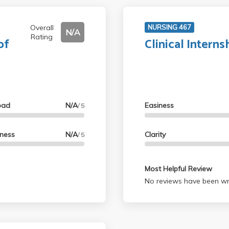
Overall
NURSING 467
N/A
Rating
of
Clinical Interns
oad
N/A
Easiness
/ 5
lness
N/A
Clarity
/ 5
Most Helpful Review
No reviews have been wri