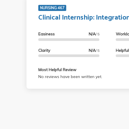
NURSING 467
Clinical Internship: Integratio
Easiness
N/A
Workl
/ 5
Clarity
N/A
Helpfu
/ 5
Most Helpful Review
No reviews have been written yet.