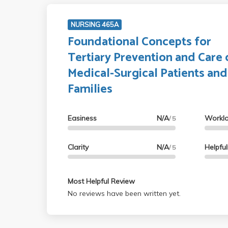
NURSING 465A
Foundational Concepts for
Tertiary Prevention and Care 
Medical-Surgical Patients and
Families
Easiness
N/A
Workl
/ 5
Clarity
N/A
Helpfu
/ 5
Most Helpful Review
No reviews have been written yet.