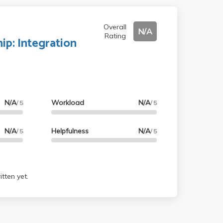
Overall
N/A
Rating
hip: Integration
N/A
Workload
N/A
/ 5
/ 5
N/A
Helpfulness
N/A
/ 5
/ 5
tten yet.