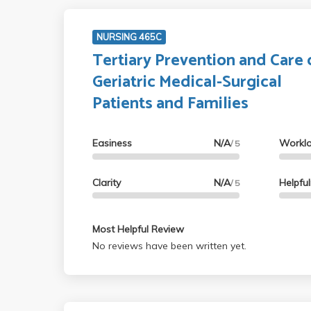
NURSING 465C
Tertiary Prevention and Care 
Geriatric Medical-Surgical
Patients and Families
Easiness
N/A
Workl
/ 5
Clarity
N/A
Helpfu
/ 5
Most Helpful Review
No reviews have been written yet.