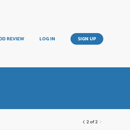
DD REVIEW
LOG IN
SIGN UP
2 of 2