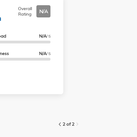
Overall
N/A
Rating
n
oad
N/A
/ 5
lness
N/A
/ 5
2 of 2