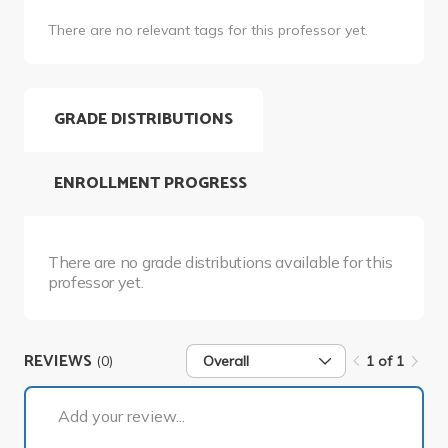
There are no relevant tags for this professor yet.
GRADE DISTRIBUTIONS
ENROLLMENT PROGRESS
There are no grade distributions available for this
professor yet.
REVIEWS
(0)
Overall
1 of 1
1 of 1
Add your review...