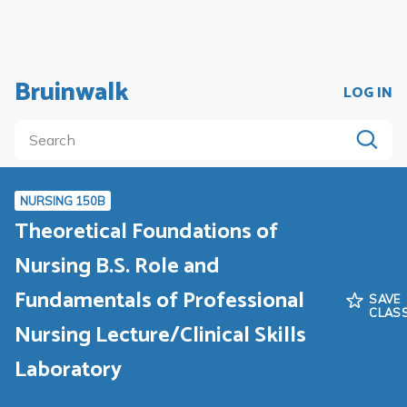
Bruinwalk
LOG IN
NURSING 150B
Theoretical Foundations of
Nursing B.S. Role and
Fundamentals of Professional
SAVE
CLAS
Nursing Lecture/Clinical Skills
Laboratory