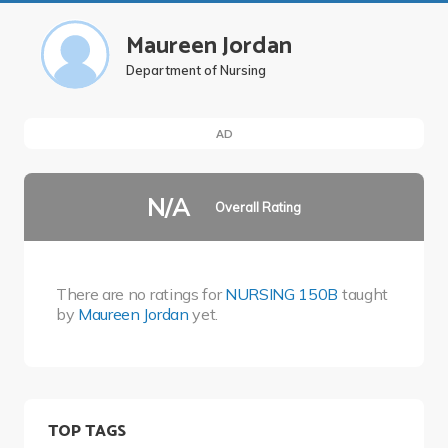
Maureen Jordan
Department of Nursing
AD
N/A
Overall Rating
There are no ratings for
NURSING 150B
taught
by
Maureen Jordan
yet.
TOP TAGS