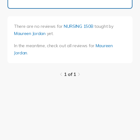
There are no reviews for
NURSING 150B
taught by
Maureen Jordan
yet.
In the meantime, check out all reviews for
Maureen
Jordan
.
1 of 1