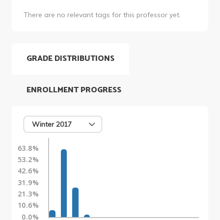
There are no relevant tags for this professor yet.
GRADE DISTRIBUTIONS
ENROLLMENT PROGRESS
Winter 2017
63.8%
53.2%
42.6%
31.9%
21.3%
10.6%
0.0%