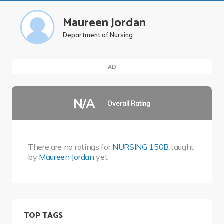
Maureen Jordan
Department of Nursing
AD
N/A
Overall Rating
There are no ratings for
NURSING 150B
taught
by
Maureen Jordan
yet.
TOP TAGS