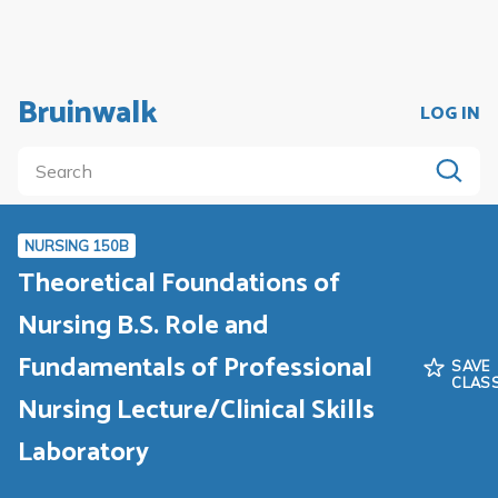
Bruinwalk
LOG IN
NURSING 150B
Theoretical Foundations of
Nursing B.S. Role and
Fundamentals of Professional
SAVE
CLAS
Nursing Lecture/Clinical Skills
Laboratory