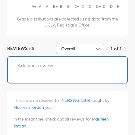
A+
A
A-
B+
B
B-
C+
C
C-
D+
D
D-
F
Grade distributions are collected using data from the
UCLA Registrar’s Office.
REVIEWS
(0)
Overall
1 of 1
1 of 1
Add your review...
There are no reviews for
NURSING 150B
taught by
Maureen Jordan
yet.
In the meantime, check out all reviews for
Maureen
Jordan
.