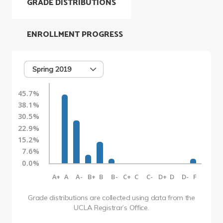
GRADE DISTRIBUTIONS
ENROLLMENT PROGRESS
Spring 2019
45.7%
38.1%
30.5%
22.9%
15.2%
7.6%
0.0%
A+
A
A-
B+
B
B-
C+
C
C-
D+
D
D-
F
Grade distributions are collected using data from the
UCLA Registrar’s Office.