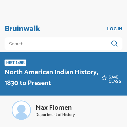
Bruinwalk
LOG IN
HIST 149B
North American Indian History,
SAVE
1830 to Present
CLASS
Max Flomen
Department of History