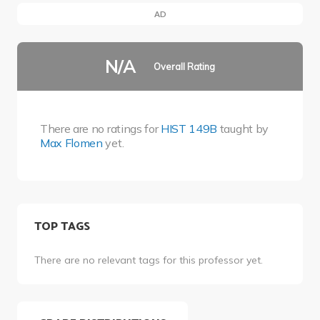
AD
N/A
Overall Rating
There are no ratings for
HIST 149B
taught by
Max Flomen
yet.
TOP TAGS
There are no relevant tags for this professor yet.