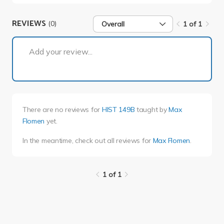
REVIEWS
(0)
Overall
1 of 1
1 of 1
Add your review...
There are no reviews for
HIST 149B
taught by
Max
Flomen
yet.
In the meantime, check out all reviews for
Max Flomen
.
1 of 1