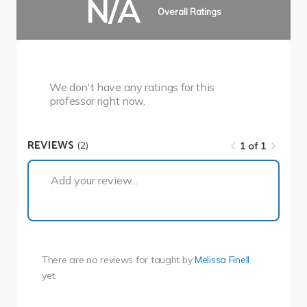
N/A
Overall Ratings
We don't have any ratings for this
professor right now.
REVIEWS
(2)
1 of 1
1 of 1
Add your review...
There are no reviews for
taught by
Melissa Finell
yet.