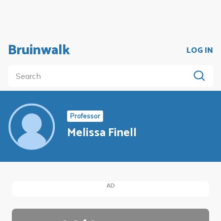
Bruinwalk
LOG IN
Professor
Melissa Finell
AD