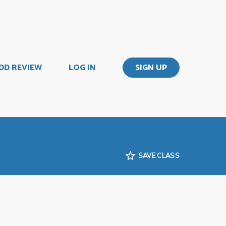
DD REVIEW
LOG IN
SIGN UP
SAVE CLASS