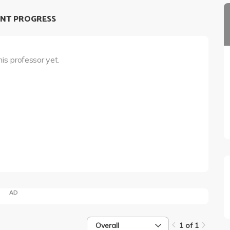
NT PROGRESS
his professor yet.
AD
Overall
1 of 1