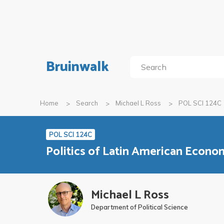
Bruinwalk
Home
Search
Michael L Ross
POL SCI 124C
POL SCI 124C
Politics of Latin American Econ
Michael L Ross
Department of Political Science