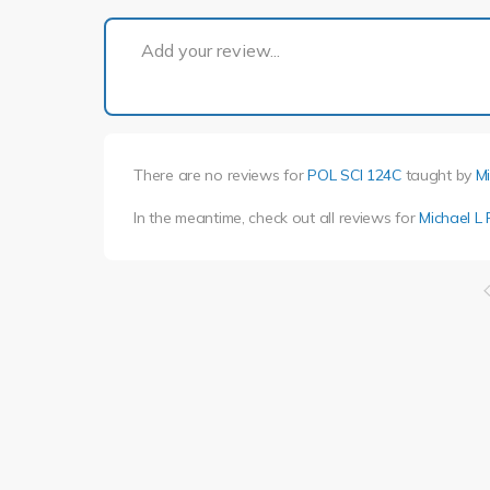
Add your review...
There are no reviews for
POL SCI 124C
taught by
Mi
In the meantime, check out all reviews for
Michael L