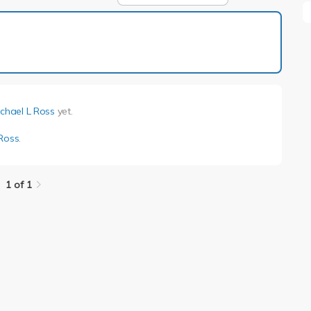
1 of 1
chael L Ross
yet.
 Ross
.
1 of 1