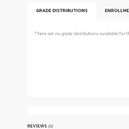
GRADE DISTRIBUTIONS
ENROLLME
There are no grade distributions available for t
REVIEWS
(0)