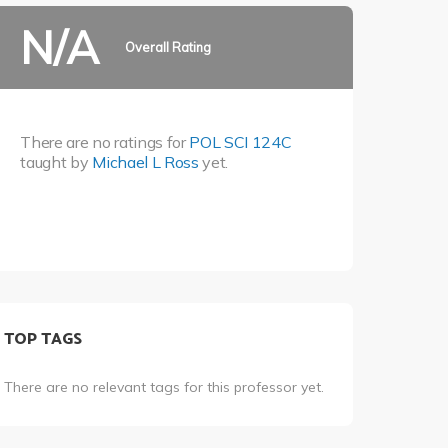
N/A
Overall Rating
There are no ratings for
POL SCI 124C
taught by
Michael L Ross
yet.
TOP TAGS
There are no relevant tags for this professor yet.