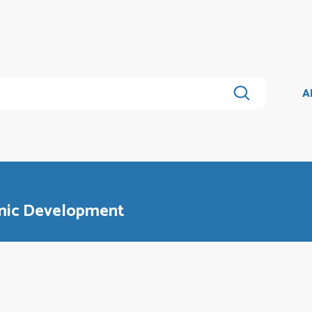
A
omic Development