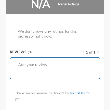
N/A
Overall Ratings
We don't have any ratings for this
professor right now.
REVIEWS
(0)
1 of 1
1 of 1
Add your review...
There are no reviews for
taught by
Mikhail Khitrik
yet.