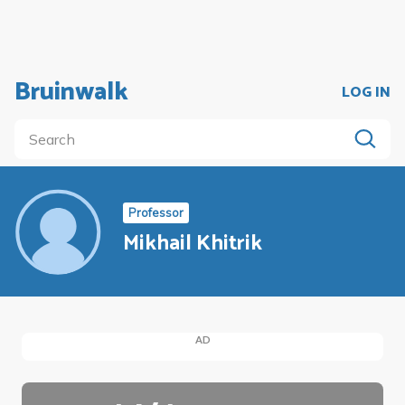
Bruinwalk
LOG IN
Professor
Mikhail Khitrik
AD