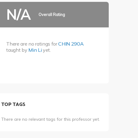
N/A
Overall Rating
There are no ratings for
CHIN 290A
taught by
Min Li
yet.
TOP TAGS
There are no relevant tags for this professor yet.