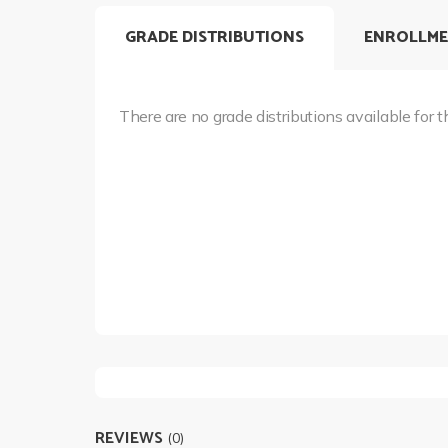
GRADE DISTRIBUTIONS
ENROLLME
There are no grade distributions available for t
REVIEWS
(0)