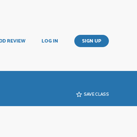
DD REVIEW
LOG IN
SIGN UP
SAVE CLASS