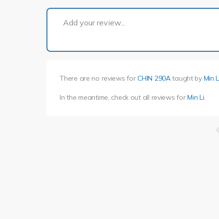
Add your review...
There are no reviews for
CHIN 290A
taught by
Min L
In the meantime, check out all reviews for
Min Li
.