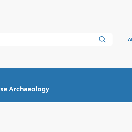
A
nese Archaeology