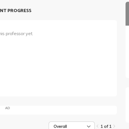
NT PROGRESS
his professor yet.
AD
Overall
1 of 1