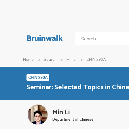
Bruinwalk
Home
Search
Min Li
CHIN 290A
CHIN 290A
Seminar: Selected Topics in Chi
Min Li
Department of Chinese