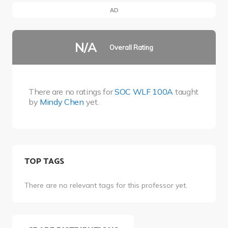
AD
N/A
Overall Rating
There are no ratings for
SOC WLF 100A
taught
by
Mindy Chen
yet.
TOP TAGS
There are no relevant tags for this professor yet.