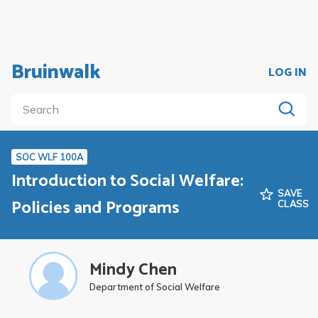
Bruinwalk
LOG IN
SOC WLF 100A
Introduction to Social Welfare:
SAVE
Policies and Programs
CLASS
Mindy Chen
Department of Social Welfare