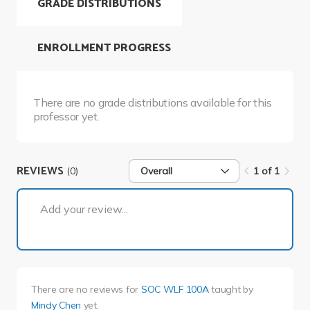
GRADE DISTRIBUTIONS
ENROLLMENT PROGRESS
There are no grade distributions available for this
professor yet.
REVIEWS
(0)
Overall
1 of 1
1 of 1
Add your review...
There are no reviews for
SOC WLF 100A
taught by
Mindy Chen
yet.