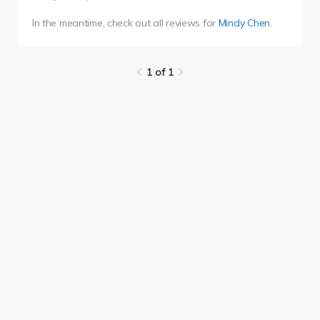
In the meantime, check out all reviews for
Mindy Chen
.
1 of 1