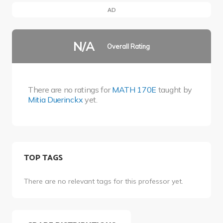
AD
N/A
Overall Rating
There are no ratings for
MATH 170E
taught by
Mitia Duerinckx
yet.
TOP TAGS
There are no relevant tags for this professor yet.