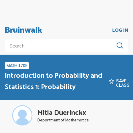
Bruinwalk
LOG IN
MATH 170E
Introduction to Probability and
SAVE
Statistics 1: Probability
CLASS
Mitia Duerinckx
Department of Mathematics