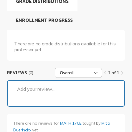
GRADE DISTRIBUTIONS
ENROLLMENT PROGRESS
There are no grade distributions available for this
professor yet.
REVIEWS
(0)
Overall
1 of 1
1 of 1
Add your review...
There are no reviews for
MATH 170E
taught by
Mitia
Duerinckx
yet.