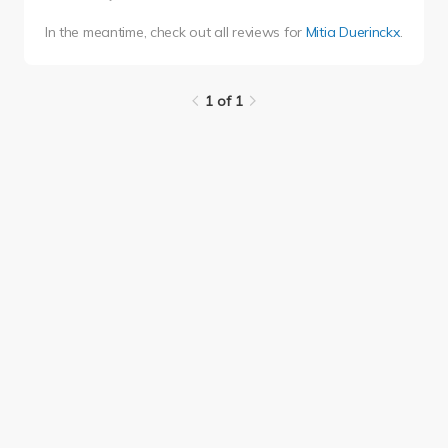
In the meantime, check out all reviews for
Mitia Duerinckx
.
1 of 1