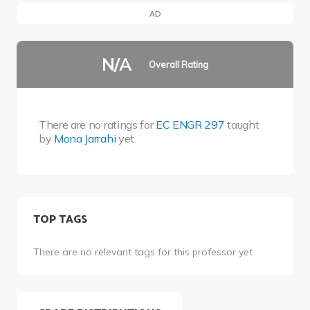
AD
N/A
Overall Rating
There are no ratings for
EC ENGR 297
taught
by
Mona Jarrahi
yet.
TOP TAGS
There are no relevant tags for this professor yet.