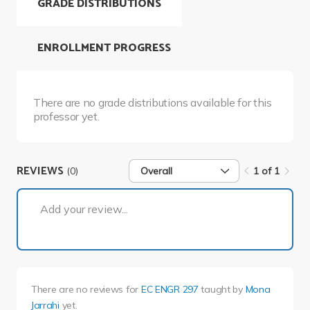
GRADE DISTRIBUTIONS
ENROLLMENT PROGRESS
There are no grade distributions available for this
professor yet.
REVIEWS
(0)
Overall
1 of 1
1 of 1
Add your review...
There are no reviews for
EC ENGR 297
taught by
Mona
Jarrahi
yet.