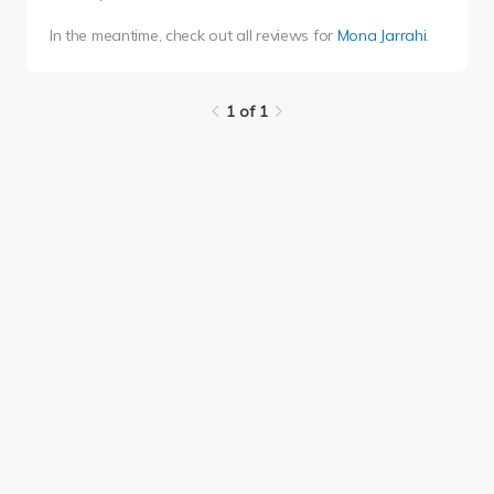
In the meantime, check out all reviews for
Mona Jarrahi
.
1 of 1