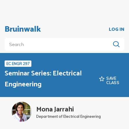
Bruinwalk
LOG IN
EC ENGR 297
Seminar Series: Electrical
SAVE
Engineering
CLASS
Mona Jarrahi
Department of Electrical Engineering