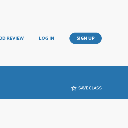
DD REVIEW
LOG IN
SIGN UP
SAVE CLASS