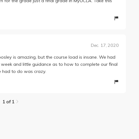
for the grade just a final grade in MyUCLA. Take this
Dec. 17, 2020
osley is amazing, but the course load is insane. We had
week and little guidance as to how to complete our final
 had to do was crazy.
1 of 1