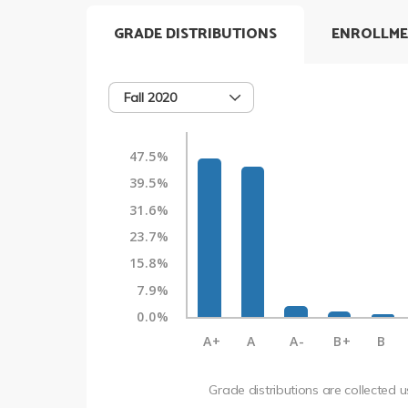
GRADE DISTRIBUTIONS
ENROLLME
Fall 2020
47.5%
39.5%
31.6%
23.7%
15.8%
7.9%
0.0%
A+
A
A-
B+
B
Grade distributions are collected 