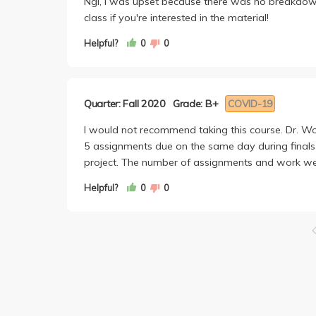
Ngl, I was upset because there was no breakdown 
class if you're interested in the material!
Helpful?
0
0
Quarter: Fall 2020
Grade: B+
COVID-19
I would not recommend taking this course. Dr. Wo
5 assignments due on the same day during finals 
project. The number of assignments and work we
Helpful?
0
0