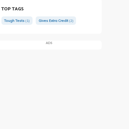
TOP TAGS
Tough Tests
(1)
Gives Extra Credit
(2)
ADS