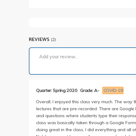
REVIEWS
(2)
Add your review...
Quarter: Spring 2020
Grade: A-
COVID-19
Overall, I enjoyed this class very much. The way
lectures that are pre-recorded. There are Google
and questions where students type their response
class was basically taken through a Google Form.
doing great in the class, I did everything and all