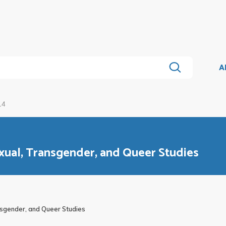
A
14
exual, Transgender, and Queer Studies
nsgender, and Queer Studies