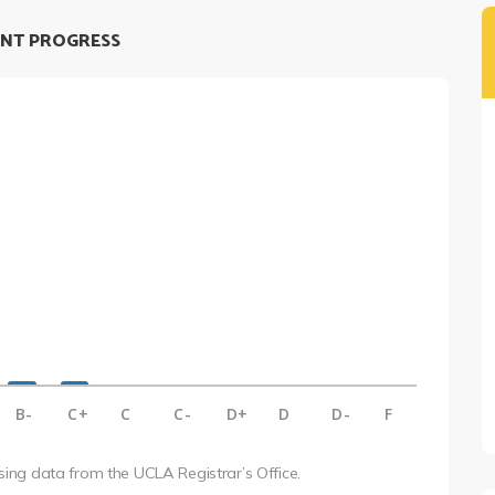
NT PROGRESS
B-
C+
C
C-
D+
D
D-
F
using data from the UCLA Registrar’s Office.