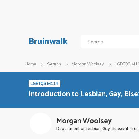
Bruinwalk
Home
Search
Morgan Woolsey
LGBTQS M1
LGBTQS M114
Introduction to Lesbian, Gay, Bis
Morgan Woolsey
Department of Lesbian, Gay, Bisexual, Tra