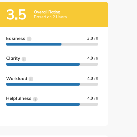
3.5
Overall Rating
Based on 2 Users
Easiness
3.0
/ 5
Clarity
4.0
/ 5
Workload
4.0
/ 5
Helpfulness
4.0
/ 5