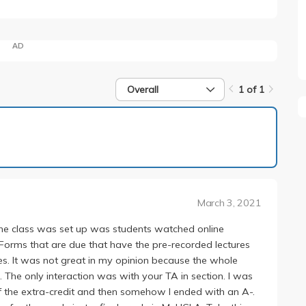
AD
Overall
1 of 1
1 of 1
March 3, 2021
 the class was set up was students watched online
 Forms that are due that have the pre-recorded lectures
s. It was not great in my opinion because the whole
 The only interaction was with your TA in section. I was
 of the extra-credit and then somehow I ended with an A-.