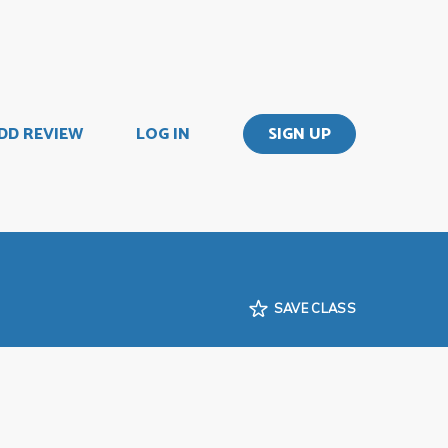
DD REVIEW
LOG IN
SIGN UP
SAVE CLASS