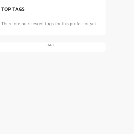
TOP TAGS
There are no relevant tags for this professor yet.
ADS