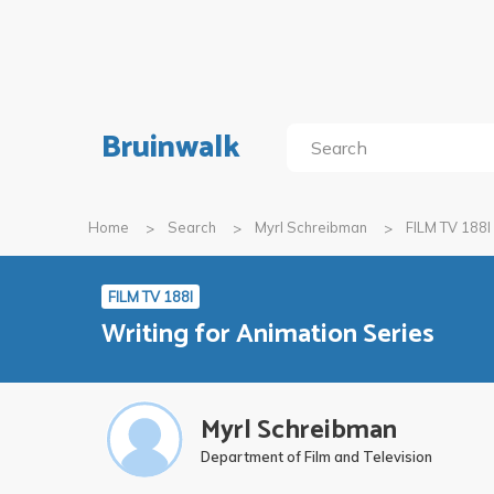
Bruinwalk
Home
Search
Myrl Schreibman
FILM TV 188I
FILM TV 188I
Writing for Animation Series
Myrl Schreibman
Department of Film and Television