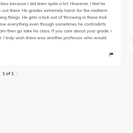
class because I did learn quite a lot. However, I feel he
ors out there. He grades extremely harsh for the midterm
ing things. He gets a kick out of throwing in these trick
know everything even though sometimes he contradicts
earn then go take his class. If you care about your grade, i
or. I truly wish there was another professor who would
1 of 1