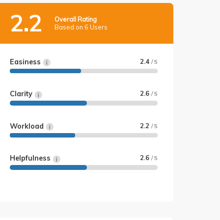
2.2
Overall Rating
Based on 6 Users
Easiness
2.4
/ 5
Clarity
2.6
/ 5
Workload
2.2
/ 5
Helpfulness
2.6
/ 5