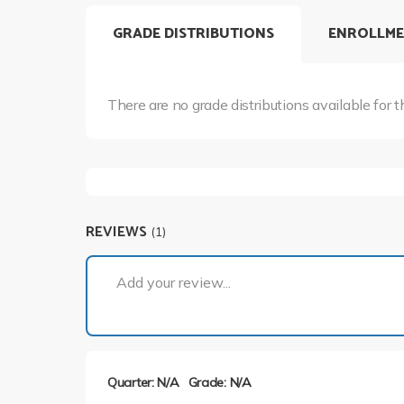
GRADE DISTRIBUTIONS
ENROLLME
There are no grade distributions available for t
REVIEWS
(1)
Add your review...
Quarter: N/A
Grade: N/A