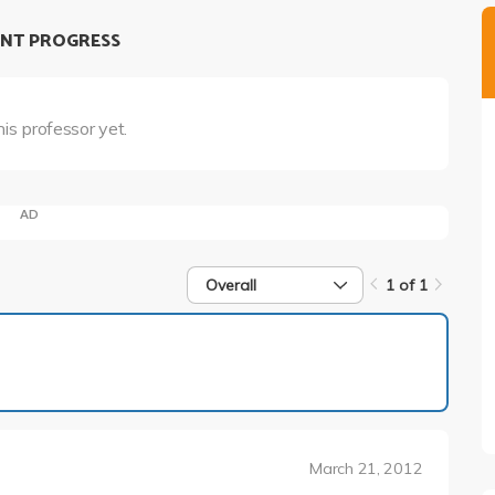
NT PROGRESS
his professor yet.
AD
Overall
1 of 1
1 of 1
March 21, 2012