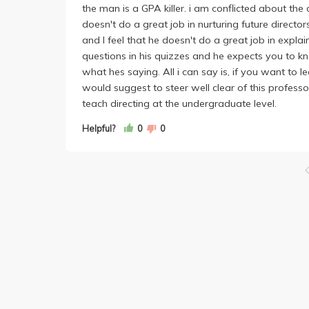
the man is a GPA killer. i am conflicted about the 
doesn't do a great job in nurturing future direct
and I feel that he doesn't do a great job in explain
questions in his quizzes and he expects you to 
what hes saying. All i can say is, if you want to l
would suggest to steer well clear of this profess
teach directing at the undergraduate level.
Helpful?
0
0