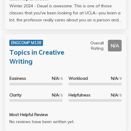
Winter 2024 - Deuel is awesome. This is one of those
classes that you've been looking for at UCLA--you learn a
lot, the professor really cares about you as a person and
also your success as a writer/student, you connect with
other students in the class in an authentic and genuine
way. Deuel really knows his stuff and has had an
Overall
ENGCOMP M138
N/A
impressive career in journalism. He is eager to help you
Rating
Topics in Creative
grow and connect within the writing and journalism field.
Writing
Take it!!! You won't regret it!
Easiness
N/A
Workload
N/A
/ 5
/ 5
Clarity
N/A
Helpfulness
N/A
/ 5
/ 5
Most Helpful Review
No reviews have been written yet.