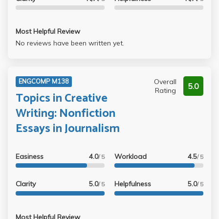
Most Helpful Review
No reviews have been written yet.
Overall
ENGCOMP M138
5.0
Rating
Topics in Creative
Writing: Nonfiction
Essays in Journalism
Easiness
4.0
Workload
4.5
/ 5
/ 5
Clarity
5.0
Helpfulness
5.0
/ 5
/ 5
Most Helpful Review