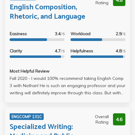
4.8
Rating
English Composition,
Rhetoric, and Language
Easiness
3.4
Workload
2.9
/ 5
/ 5
Clarity
4.7
Helpfulness
4.8
/ 5
/ 5
Most Helpful Review
Fall 2020 - I would 100% recommend taking English Comp
3 with Nathan! He is such an engaging professor and your
writing will definitely improve through this class. But with
that being said, this class does have a pretty large
workload (even online). In addition to a weekly mini-essay,
reading journal, and peer feedback, there are two
Overall
ENGCOMP 131C
4.6
midterms (3/5 pages) and a final (10-12 pages). Even
Rating
Specialized Writing:
though we did do a lot of writing, no two essays were