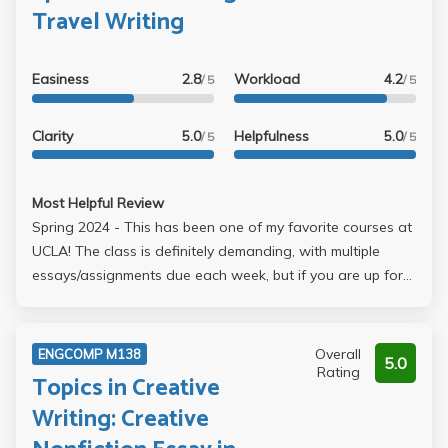
just be prepared for the work load.
Travel Writing
Easiness
2.8
Workload
4.2
/ 5
/ 5
Clarity
5.0
Helpfulness
5.0
/ 5
/ 5
Most Helpful Review
Spring 2024 - This has been one of my favorite courses at
UCLA! The class is definitely demanding, with multiple
essays/assignments due each week, but if you are up for
the challenge, it is so worth it. I truly believe my writing
skills have improved over the course of the quarter, if not
from his feedback (which, honestly, you don't get that
Overall
ENGCOMP M138
5.0
much of), then from the sheer number of essays I wrote.
Rating
Topics in Creative
The class is called Travel Writing, and the required
Writing: Creative
readings have to do with travel, but the rest of the class is
up for interpretation, which I really enjoyed. The only thing