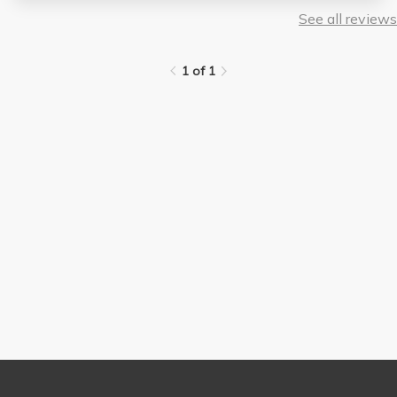
See all reviews
1 of 1