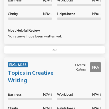
Easiness
N/A
Workload
N/A
/ 5
/ 5
Clarity
N/A
Helpfulness
N/A
/ 5
/ 5
Most Helpful Review
No reviews have been written yet.
AD
Overall
ENGL M138
N/A
Rating
Topics in Creative
Writing
Easiness
N/A
Workload
N/A
/ 5
/ 5
Clarity
N/A
Helpfulness
N/A
/ 5
/ 5