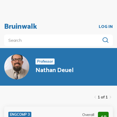
Bruinwalk
LOG IN
Professor
Nathan Deuel
1 of 1
Overall
ENGCOMP 3