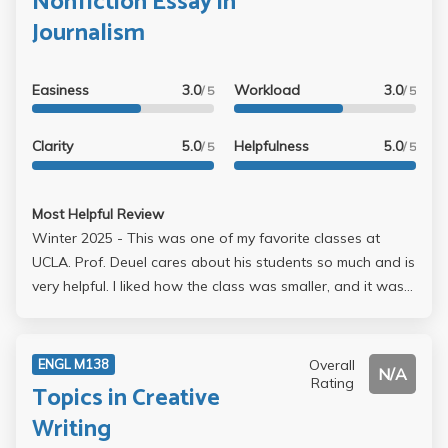
Nonfiction Essay in
I wrote that falls under the category of traditional travel
Journalism
writing was my 12-page final. I loved the class and
Professor Deuel as he was always available for questions
Easiness
3.0
Workload
3.0
and extremely encouraging! The class truly felt like a
/ 5
/ 5
community, and we all got closer as the quarter
progressed. Deuel is a true gem at UCLA.
Clarity
5.0
Helpfulness
5.0
/ 5
/ 5
Most Helpful Review
Winter 2025 - This was one of my favorite classes at
UCLA. Prof. Deuel cares about his students so much and is
very helpful. I liked how the class was smaller, and it was
very engaging. I feel like I learned a lot from this course. If
it is any indicator of how much I enjoyed it, I plan on taking
one of his classes again in spring.
Overall
ENGL M138
N/A
Rating
Topics in Creative
Writing