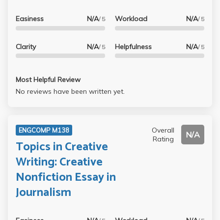
Easiness
N/A
Workload
N/A
/ 5
/ 5
Clarity
N/A
Helpfulness
N/A
/ 5
/ 5
Most Helpful Review
No reviews have been written yet.
Overall
ENGCOMP M138
N/A
Rating
Topics in Creative
Writing: Creative
Nonfiction Essay in
Journalism