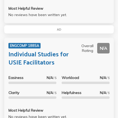
Most Helpful Review
No reviews have been written yet.
AD
Overall
ENGCOMP 188SA
N/A
Rating
Individual Studies for
USIE Facilitators
Easiness
N/A
Workload
N/A
/ 5
/ 5
Clarity
N/A
Helpfulness
N/A
/ 5
/ 5
Most Helpful Review
No reviews have been written yet.