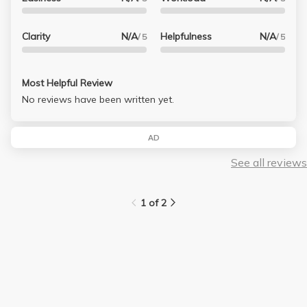
Clarity
N/A
Helpfulness
N/A
/ 5
/ 5
Most Helpful Review
No reviews have been written yet.
AD
See all reviews
1 of 2