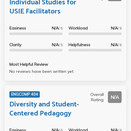
Individual Studies for
USIE Facilitators
Easiness
N/A
Workload
N/A
/ 5
/ 5
Clarity
N/A
Helpfulness
N/A
/ 5
/ 5
Most Helpful Review
No reviews have been written yet.
Overall
ENGCOMP 404
N/A
Rating
Diversity and Student-
Centered Pedagogy
Easiness
N/A
Workload
N/A
/ 5
/ 5