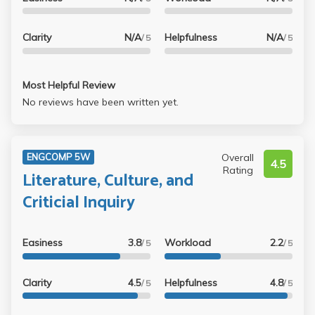
I've had at UCLA and I'm going to miss her.
taking this class since the class size is very small and you
get to know everyone. Would definitely recommend for a
Clarity
N/A
Helpfulness
N/A
/ 5
/ 5
writing II class!
Most Helpful Review
No reviews have been written yet.
Overall
ENGCOMP 5W
4.5
Rating
Literature, Culture, and
Criticial Inquiry
Easiness
3.8
Workload
2.2
/ 5
/ 5
Clarity
4.5
Helpfulness
4.8
/ 5
/ 5