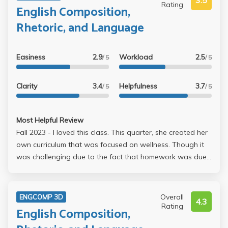
3.5
Rating
English Composition,
Rhetoric, and Language
Easiness
2.9
Workload
2.5
/ 5
/ 5
Clarity
3.4
Helpfulness
3.7
/ 5
/ 5
Most Helpful Review
Fall 2023 - I loved this class. This quarter, she created her
own curriculum that was focused on wellness. Though it
was challenging due to the fact that homework was due
before each day of class, I actually learned so much about
how to write at a professional level. This is definitely not
the type of class that you was to procrastinate in,
Overall
ENGCOMP 3D
4.3
however, and it does require a lot of your time. Things I
Rating
English Composition,
loved about her class: * She had us start our final project