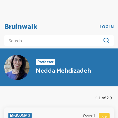
Bruinwalk
LOG IN
Professor
Nedda Mehdizadeh
1 of 2
Overall
ENGCOMP 3