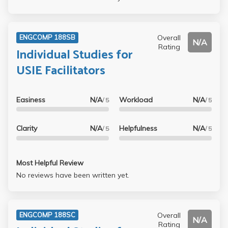
Overall
ENGCOMP 188SB
N/A
Rating
Individual Studies for
USIE Facilitators
Easiness
N/A
Workload
N/A
/ 5
/ 5
Clarity
N/A
Helpfulness
N/A
/ 5
/ 5
Most Helpful Review
No reviews have been written yet.
Overall
ENGCOMP 188SC
N/A
Rating