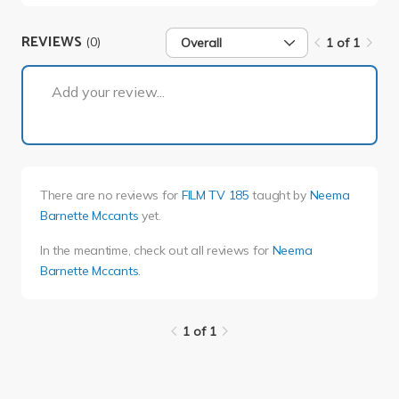
REVIEWS
(0)
Overall
1 of 1
1 of 1
Add your review...
There are no reviews for
FILM TV 185
taught by
Neema
Barnette Mccants
yet.
In the meantime, check out all reviews for
Neema
Barnette Mccants
.
1 of 1