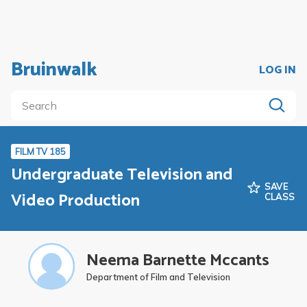
Bruinwalk
LOG IN
FILM TV 185
Undergraduate Television and
SAVE
Video Production
CLASS
Neema Barnette Mccants
Department of Film and Television