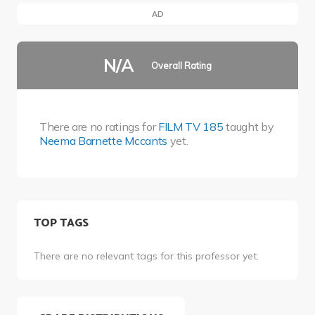
AD
N/A
Overall Rating
There are no ratings for
FILM TV 185
taught by
Neema Barnette Mccants
yet.
TOP TAGS
There are no relevant tags for this professor yet.