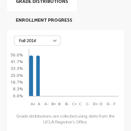
GRADE DISTRIBUTIONS
ENROLLMENT PROGRESS
Fall 2014
50.0%
41.7%
33.3%
25.0%
16.7%
8.3%
0.0%
A+
A
A-
B+
B
B-
C+
C
C-
D+
D
D-
F
Grade distributions are collected using data from the
UCLA Registrar’s Office.