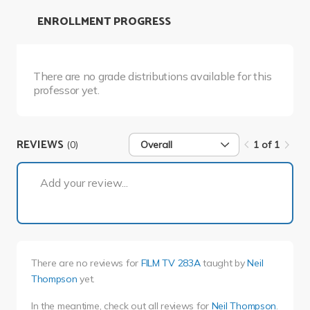
ENROLLMENT PROGRESS
There are no grade distributions available for this
professor yet.
REVIEWS
(0)
Overall
1 of 1
1 of 1
Add your review...
There are no reviews for
FILM TV 283A
taught by
Neil
Thompson
yet.
In the meantime, check out all reviews for
Neil Thompson
.