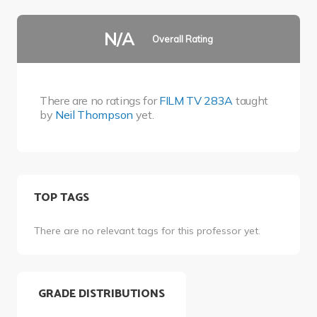
N/A
Overall Rating
There are no ratings for
FILM TV 283A
taught
by
Neil Thompson
yet.
TOP TAGS
There are no relevant tags for this professor yet.
GRADE DISTRIBUTIONS