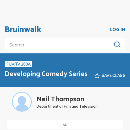
Bruinwalk
LOG IN
FILM TV 283A
Developing Comedy Series
SAVE CLASS
Neil Thompson
Department of Film and Television
AD