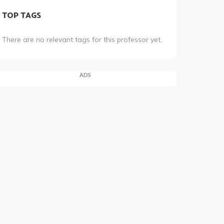
TOP TAGS
There are no relevant tags for this professor yet.
ADS