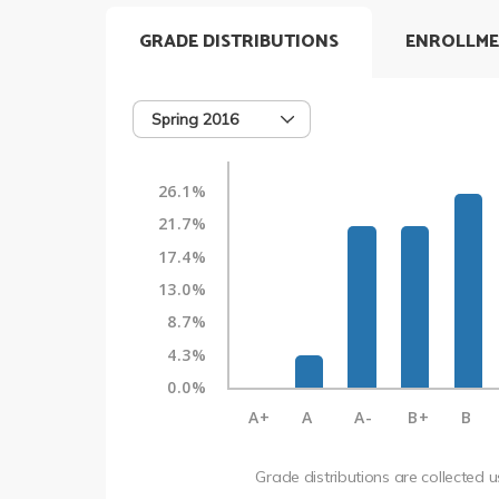
GRADE DISTRIBUTIONS
ENROLLME
Spring 2016
26.1%
21.7%
17.4%
13.0%
8.7%
4.3%
0.0%
A+
A
A-
B+
B
Grade distributions are collected 