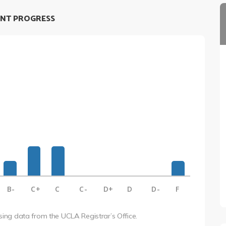
NT PROGRESS
B-
C+
C
C-
D+
D
D-
F
using data from the UCLA Registrar’s Office.