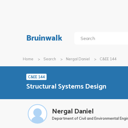
Bruinwalk
Home
Search
Nergal Daniel
C&EE 144
C&EE 144
Structural Systems Design
Nergal Daniel
Department of Civil and Environmental Engi