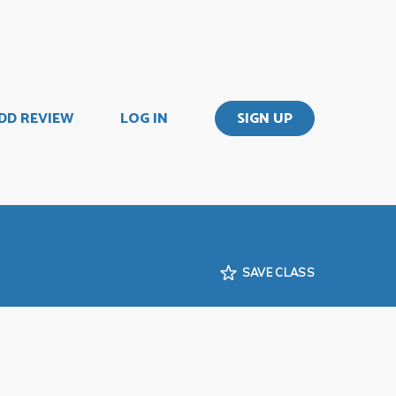
DD REVIEW
LOG IN
SIGN UP
SAVE CLASS