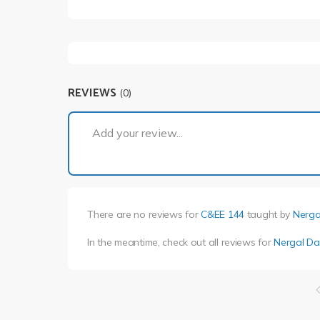
REVIEWS
(0)
Add your review...
There are no reviews for
C&EE 144
taught by
Nerga
In the meantime, check out all reviews for
Nergal Da