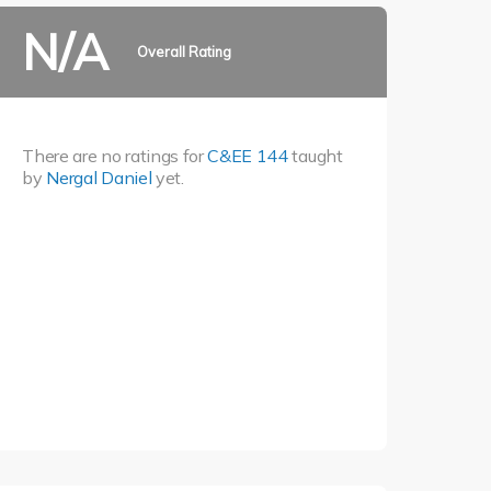
N/A
Overall Rating
There are no ratings for
C&EE 144
taught
by
Nergal Daniel
yet.