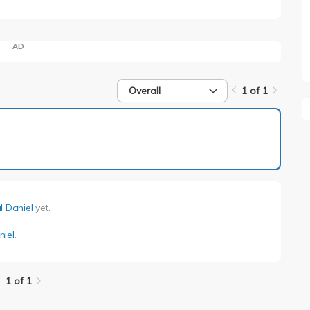
AD
Overall
1 of 1
1 of 1
l Daniel
yet.
niel
.
1 of 1