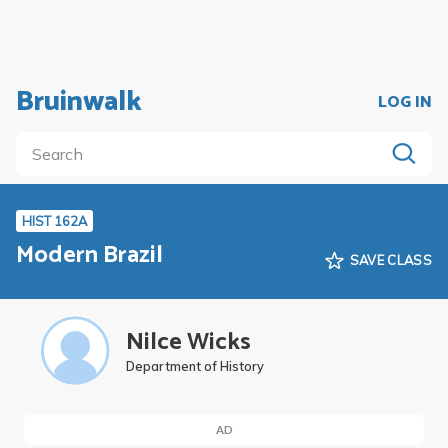
Bruinwalk
LOG IN
HIST 162A
Modern Brazil
SAVE CLASS
Nilce Wicks
Department of History
AD