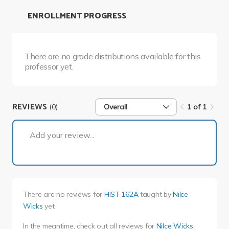
ENROLLMENT PROGRESS
There are no grade distributions available for this
professor yet.
REVIEWS
(0)
Overall
1 of 1
1 of 1
Add your review...
There are no reviews for
HIST 162A
taught by
Nilce
Wicks
yet.
In the meantime, check out all reviews for
Nilce Wicks
.