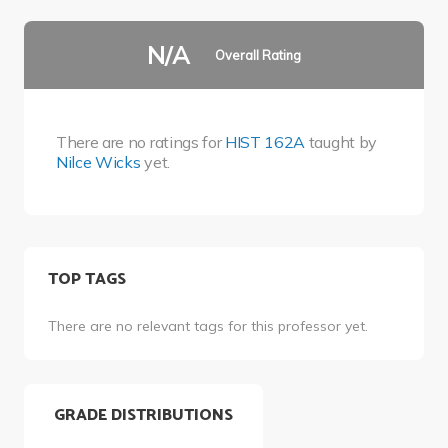
N/A
Overall Rating
There are no ratings for
HIST 162A
taught by
Nilce Wicks
yet.
TOP TAGS
There are no relevant tags for this professor yet.
GRADE DISTRIBUTIONS