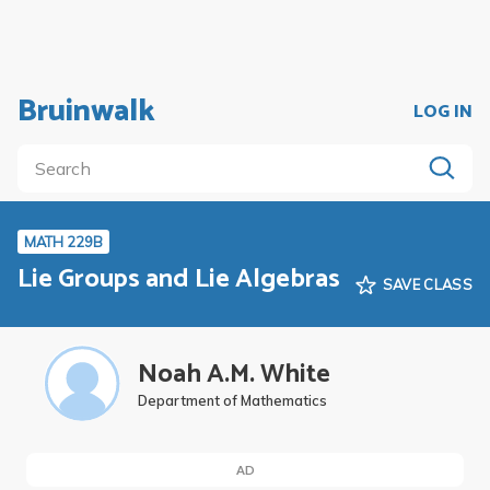
Bruinwalk
LOG IN
MATH 229B
Lie Groups and Lie Algebras
SAVE CLASS
Noah A.M. White
Department of Mathematics
AD