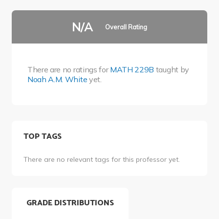
N/A
Overall Rating
There are no ratings for
MATH 229B
taught by
Noah A.M. White
yet.
TOP TAGS
There are no relevant tags for this professor yet.
GRADE DISTRIBUTIONS