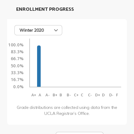
ENROLLMENT PROGRESS
Winter 2020
100.0%
83.3%
66.7%
50.0%
33.3%
16.7%
0.0%
A+
A
A-
B+
B
B-
C+
C
C-
D+
D
D-
F
Grade distributions are collected using data from the
UCLA Registrar’s Office.