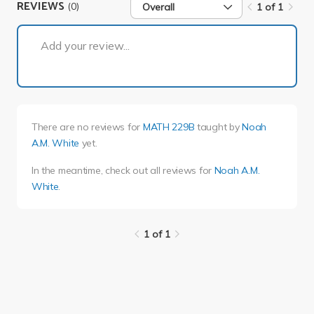
REVIEWS
(0)
Overall
1 of 1
1 of 1
Add your review...
There are no reviews for
MATH 229B
taught by
Noah
A.M. White
yet.
In the meantime, check out all reviews for
Noah A.M.
White
.
1 of 1