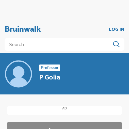
Bruinwalk
LOG IN
Professor
P Golia
AD