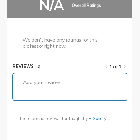
N/A
Overall Ratings
We don't have any ratings for this
professor right now.
REVIEWS
(0)
1 of 1
1 of 1
Add your review...
There are no reviews for
taught by
P Golia
yet.