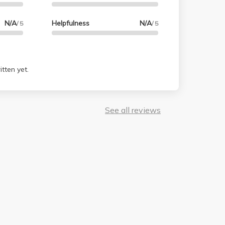
N/A
Helpfulness
N/A
/ 5
/ 5
tten yet.
See all reviews