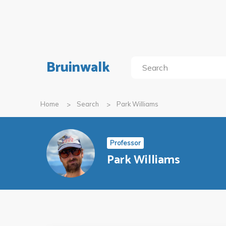
Bruinwalk
Home
Search
Park Williams
Professor
Park Williams