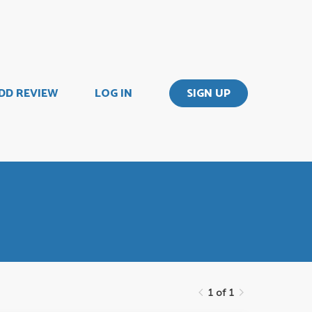
DD REVIEW
LOG IN
SIGN UP
1 of 1