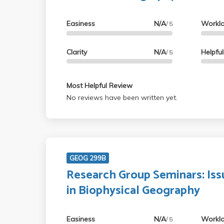
Easiness
N/A
Workl
/ 5
Clarity
N/A
Helpfu
/ 5
Most Helpful Review
No reviews have been written yet.
GEOG 299B
Research Group Seminars: Iss
in Biophysical Geography
Easiness
N/A
Workl
/ 5