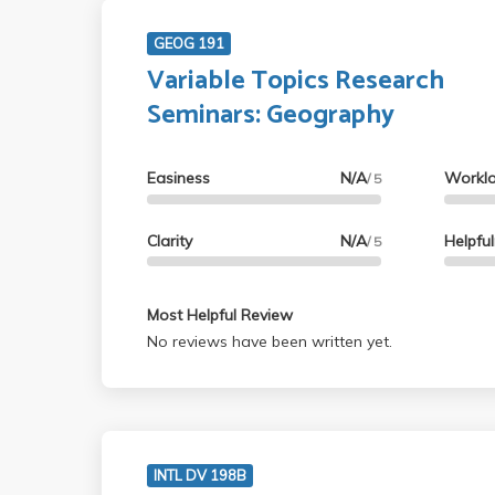
GEOG 191
Variable Topics Research
Seminars: Geography
Easiness
N/A
Workl
/ 5
Clarity
N/A
Helpfu
/ 5
Most Helpful Review
No reviews have been written yet.
INTL DV 198B