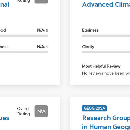
Rating
onal
Advanced Clim
oad
N/A
Easiness
/ 5
lness
N/A
Clarity
/ 5
Most Helpful Review
No reviews have been wri
Overall
GEOG 299A
N/A
Rating
ues
Research Group
in Human Geog