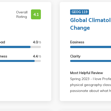
Overall
GEOG 119
4.1
Rating
Global Climato
Change
oad
4.0
Easiness
/ 5
lness
4.4
Clarity
/ 5
Most Helpful Review
Spring 2023 - I love Professor Williams! Hands down one of my favorite
physical geography class
passionate about what he 
mostly made by himself, w
learned much about clima
Even though I was traine