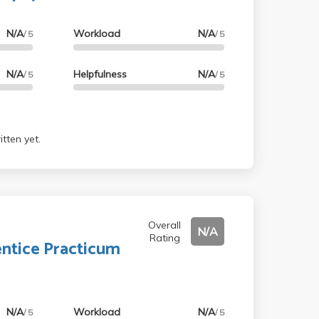
N/A
Workload
N/A
/ 5
/ 5
N/A
Helpfulness
N/A
/ 5
/ 5
tten yet.
Overall
N/A
Rating
ntice Practicum
N/A
Workload
N/A
/ 5
/ 5