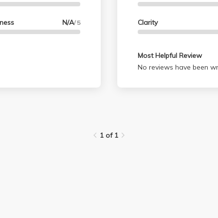
lness
N/A
Clarity
/ 5
Most Helpful Review
No reviews have been wri
1 of 1