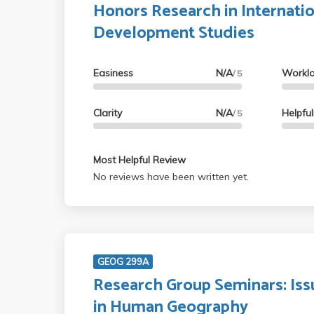
Honors Research in Internati
Development Studies
Easiness
N/A
Workl
/ 5
Clarity
N/A
Helpfu
/ 5
Most Helpful Review
No reviews have been written yet.
GEOG 299A
Research Group Seminars: Iss
in Human Geography