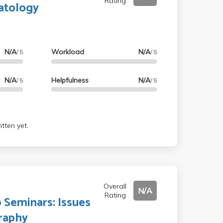
Rating
atology
N/A
Workload
N/A
/ 5
/ 5
N/A
Helpfulness
N/A
/ 5
/ 5
tten yet.
Overall
N/A
Rating
 Seminars: Issues
raphy