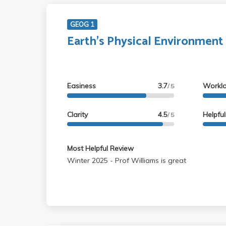
GEOG 1
Earth's Physical Environment
Easiness
3.7
Workl
/ 5
Clarity
4.5
Helpfu
/ 5
Most Helpful Review
Winter 2025 - Prof Williams is great