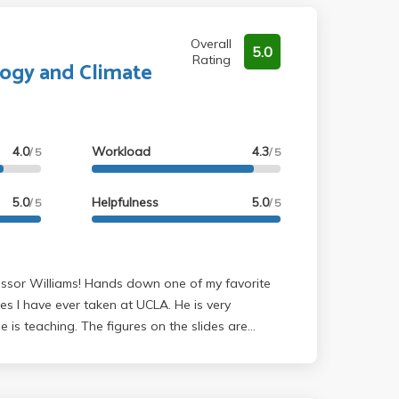
Overall
5.0
Rating
logy and Climate
4.0
Workload
4.3
/ 5
/ 5
5.0
Helpfulness
5.0
/ 5
/ 5
es I have ever taken at UCLA. He is very
is teaching. The figures on the slides are
hich makes it even more impressive. I have
te science and gained more appreciation for it.
d to be a more human geographer, this class is