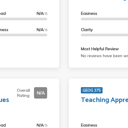
oad
N/A
Easiness
/ 5
lness
N/A
Clarity
/ 5
Most Helpful Review
No reviews have been wri
Overall
GEOG 375
N/A
Rating
ues
Teaching Appre
oad
N/A
Easiness
/ 5