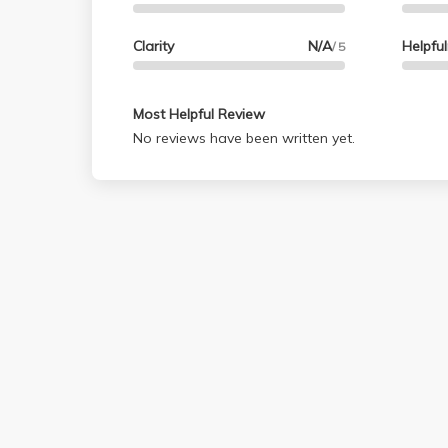
Clarity
N/A
Helpfu
/ 5
Most Helpful Review
No reviews have been written yet.