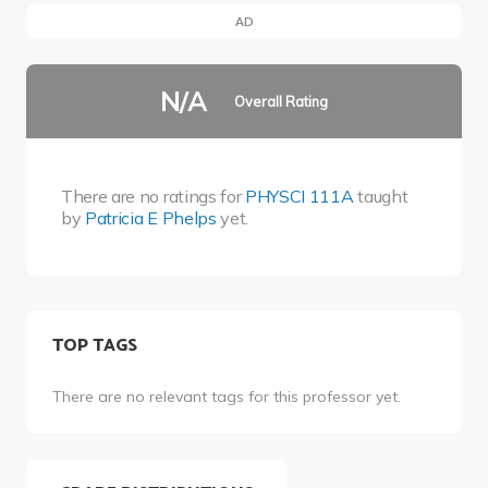
AD
N/A
Overall Rating
There are no ratings for
PHYSCI 111A
taught
by
Patricia E Phelps
yet.
TOP TAGS
There are no relevant tags for this professor yet.