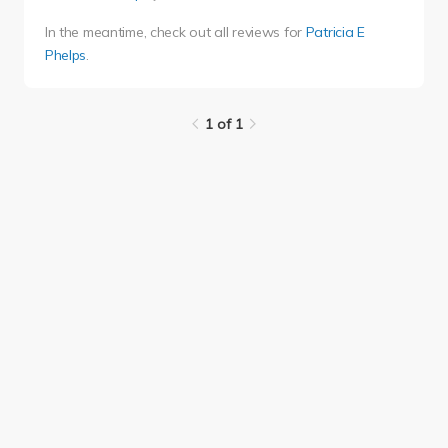
In the meantime, check out all reviews for
Patricia E
Phelps
.
1 of 1