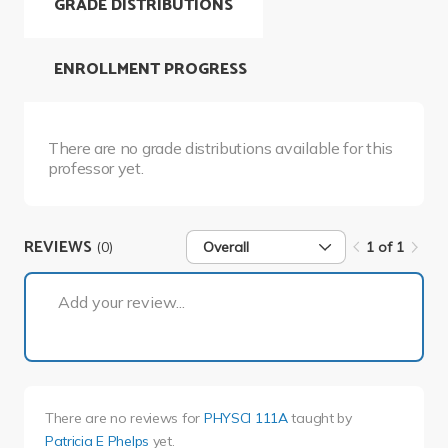
GRADE DISTRIBUTIONS
ENROLLMENT PROGRESS
There are no grade distributions available for this
professor yet.
REVIEWS
(0)
Overall
1 of 1
1 of 1
Add your review...
There are no reviews for
PHYSCI 111A
taught by
Patricia E Phelps
yet.