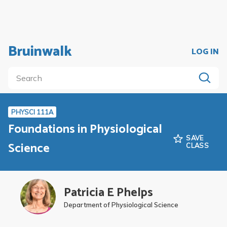
Bruinwalk
LOG IN
PHYSCI 111A
Foundations in Physiological
SAVE
Science
CLASS
Patricia E Phelps
Department of Physiological Science