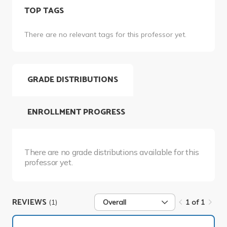
TOP TAGS
There are no relevant tags for this professor yet.
GRADE DISTRIBUTIONS
ENROLLMENT PROGRESS
There are no grade distributions available for this
professor yet.
REVIEWS
(1)
Overall
1 of 1
1 of 1