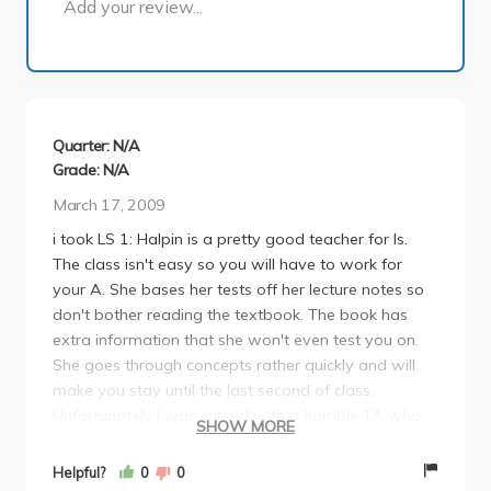
Add your review...
Quarter: N/A
Grade: N/A
March 17, 2009
i took LS 1: Halpin is a pretty good teacher for ls.
The class isn't easy so you will have to work for
your A. She bases her tests off her lecture notes so
don't bother reading the textbook. The book has
extra information that she won't even test you on.
She goes through concepts rather quickly and will
make you stay until the last second of class.
Unfortunately I was cursed with a horrible TA who
SHOW MORE
graded so much harder than the other TA's. Lab is
about 20% of your grade. The good thing about the
Helpful?
0
0
class is the clicker questions that are easy points to