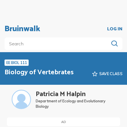
Bruinwalk
LOG IN
EE BIOL 111
Biology of Vertebrates
SAVE CLASS
Patricia M Halpin
Department of Ecology and Evolutionary
Biology
AD