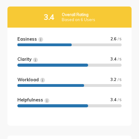
Overall Rating
3.4
Based on 6 Users
Easiness
2.6
/ 5
Clarity
3.4
/ 5
Workload
3.2
/ 5
Helpfulness
3.4
/ 5