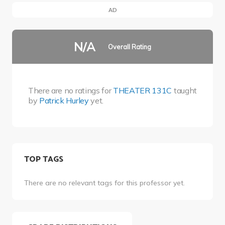
AD
N/A
Overall Rating
There are no ratings for
THEATER 131C
taught
by
Patrick Hurley
yet.
TOP TAGS
There are no relevant tags for this professor yet.