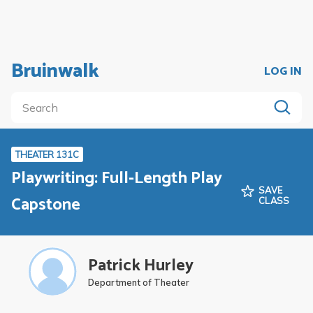
Bruinwalk
LOG IN
THEATER 131C
Playwriting: Full-Length Play
SAVE
Capstone
CLASS
Patrick Hurley
Department of Theater