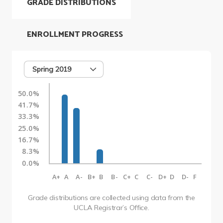
GRADE DISTRIBUTIONS
ENROLLMENT PROGRESS
Spring 2019
50.0%
41.7%
33.3%
25.0%
16.7%
8.3%
0.0%
A+
A
A-
B+
B
B-
C+
C
C-
D+
D
D-
F
Grade distributions are collected using data from the
UCLA Registrar’s Office.