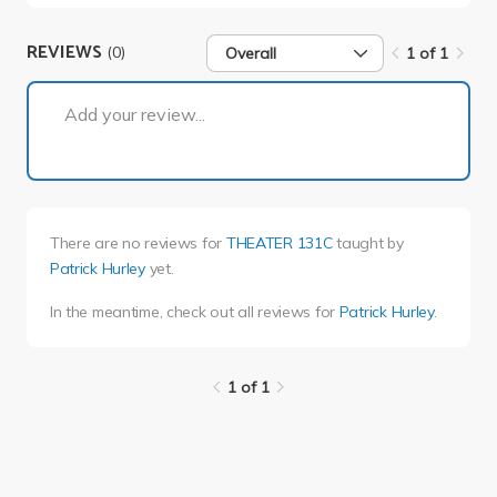
REVIEWS
(0)
Overall
1 of 1
1 of 1
Add your review...
There are no reviews for
THEATER 131C
taught by
Patrick Hurley
yet.
In the meantime, check out all reviews for
Patrick Hurley
.
1 of 1