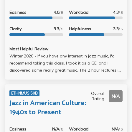
Easiness
4.0
Workload
4.3
/ 5
/ 5
Clarity
3.3
Helpfulness
3.3
/ 5
/ 5
Most Helpful Review
Winter 2020 - If you have any interest in jazz music, I'd
recommend taking this class. I took it as a GE, and I
discovered some really great music. The 2 hour lectures in
the morning can be draining, but usually there's not too
much in the way of notetaking. A good chunk of each
lecture is taken up by the professor playing a song or a
Overall
ETHNMUS 50B
N/A
portion from a documentary. The lectures aren't
Rating
Jazz in American Culture:
podcasted and the slides aren't posted online though. In
1940s to Present
terms of workload, it's pretty light. There's a paper due
towards the end of the course that was graded pretty
generously. You do have to keep track of the songs the
Easiness
N/A
Workload
N/A
/ 5
/ 5