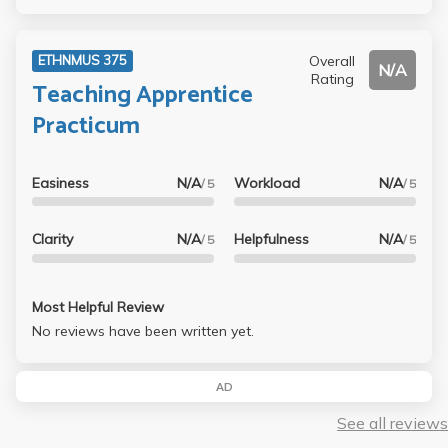
Overall
ETHNMUS 375
N/A
Rating
Teaching Apprentice
Practicum
Easiness
N/A
Workload
N/A
/ 5
/ 5
Clarity
N/A
Helpfulness
N/A
/ 5
/ 5
Most Helpful Review
No reviews have been written yet.
AD
See all reviews