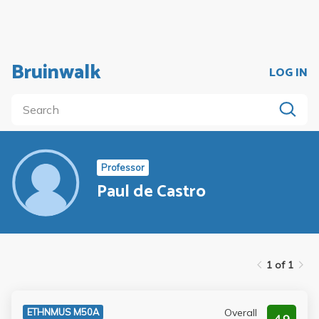
Bruinwalk
LOG IN
Professor
Paul de Castro
1 of 1
Overall
ETHNMUS M50A