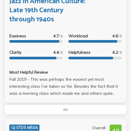
Jazz in American Culture:
consuming thing is the paper, but should take you less
Late 19th Century
than three nights. Overall, this class is a guaranteed A
through 1940s
class and you dont need to spend a single minute on the
material. Easiest class ever, and absolutely worthy to take!
Easiness
4.7
Workload
4.6
/ 5
/ 5
Clarity
4.4
Helpfulness
4.2
/ 5
/ 5
Most Helpful Review
Fall 2019 - This was perhaps the easiest yet most
interesting class I’ve taken so far. Besides the fact that it
was a morning class which made me and others quite
tired, the content is kind of interesting especially if you like
music. Every lecture is mainly about a style of music,
AD
different artists and their history, and the music they
composed. He also plays some documentaries which
Overall
GJ STDS M50A
aren’t important to watch but can sometimes be
4.0