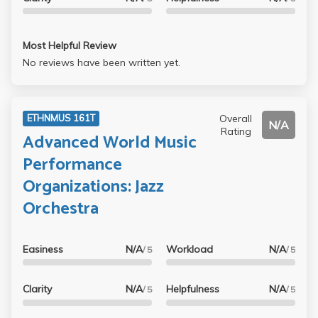
Most Helpful Review
No reviews have been written yet.
Overall
ETHNMUS 161T
N/A
Rating
Advanced World Music
Performance
Organizations: Jazz
Orchestra
Easiness
N/A
Workload
N/A
/ 5
/ 5
Clarity
N/A
Helpfulness
N/A
/ 5
/ 5