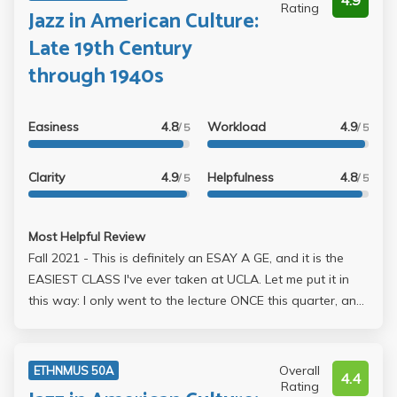
4.9
Rating
Jazz in American Culture:
Late 19th Century
through 1940s
Easiness
4.8
Workload
4.9
/ 5
/ 5
Clarity
4.9
Helpfulness
4.8
/ 5
/ 5
Most Helpful Review
Fall 2021 - This is definitely an ESAY A GE, and it is the
EASIEST CLASS I've ever taken at UCLA. Let me put it in
this way: I only went to the lecture ONCE this quarter, and
I literally didn't study for this class throughout the entire
quarter, and I end up with an A+. You can find answers
very easily for the quizzes and the exams. You DONT
Overall
ETHNMUS 50A
4.4
NEED TO STUDY FOR THIS CLASS, literally! The only time-
Rating