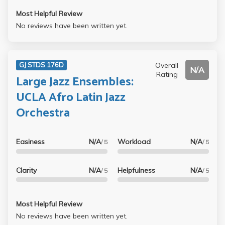
Most Helpful Review
No reviews have been written yet.
Overall
GJ STDS 176D
N/A
Rating
Large Jazz Ensembles:
UCLA Afro Latin Jazz
Orchestra
Easiness
N/A
Workload
N/A
/ 5
/ 5
Clarity
N/A
Helpfulness
N/A
/ 5
/ 5
Most Helpful Review
No reviews have been written yet.