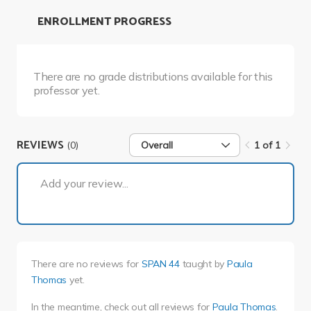
ENROLLMENT PROGRESS
There are no grade distributions available for this
professor yet.
REVIEWS
(0)
Overall
1 of 1
1 of 1
Add your review...
There are no reviews for
SPAN 44
taught by
Paula
Thomas
yet.
In the meantime, check out all reviews for
Paula Thomas
.