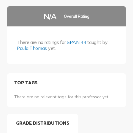
N/A
Overall Rating
There are no ratings for
SPAN 44
taught by
Paula Thomas
yet.
TOP TAGS
There are no relevant tags for this professor yet.
GRADE DISTRIBUTIONS