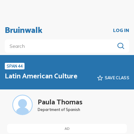
Bruinwalk
LOG IN
SPAN 44
Latin American Culture
SAVE CLASS
Paula Thomas
Department of Spanish
AD