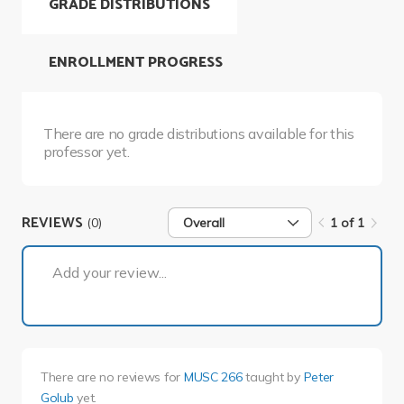
GRADE DISTRIBUTIONS
ENROLLMENT PROGRESS
There are no grade distributions available for this
professor yet.
REVIEWS
(0)
Overall
1 of 1
1 of 1
Add your review...
There are no reviews for
MUSC 266
taught by
Peter
Golub
yet.