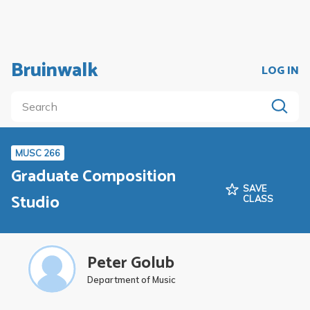
Bruinwalk
LOG IN
MUSC 266
Graduate Composition
SAVE
Studio
CLASS
Peter Golub
Department of Music