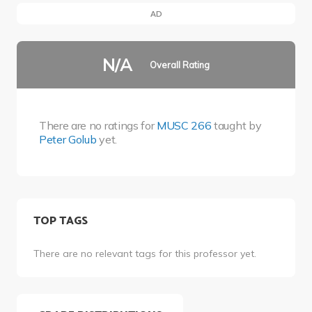
AD
N/A
Overall Rating
There are no ratings for
MUSC 266
taught by
Peter Golub
yet.
TOP TAGS
There are no relevant tags for this professor yet.