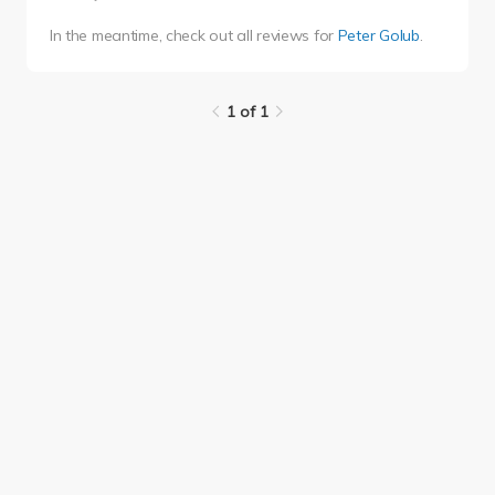
In the meantime, check out all reviews for
Peter Golub
.
1 of 1