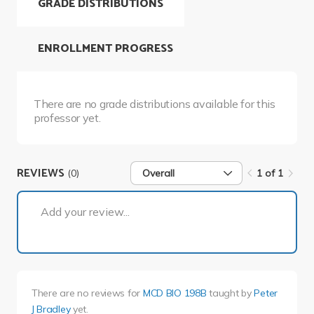
GRADE DISTRIBUTIONS
ENROLLMENT PROGRESS
There are no grade distributions available for this
professor yet.
REVIEWS
(0)
Overall
1 of 1
1 of 1
Add your review...
There are no reviews for
MCD BIO 198B
taught by
Peter
J Bradley
yet.