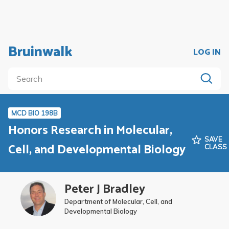
Bruinwalk
LOG IN
MCD BIO 198B
Honors Research in Molecular,
SAVE
Cell, and Developmental Biology
CLASS
Peter J Bradley
Department of Molecular, Cell, and
Developmental Biology