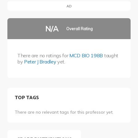
AD
N/A
Overall Rating
There are no ratings for
MCD BIO 198B
taught
by
Peter J Bradley
yet.
TOP TAGS
There are no relevant tags for this professor yet.