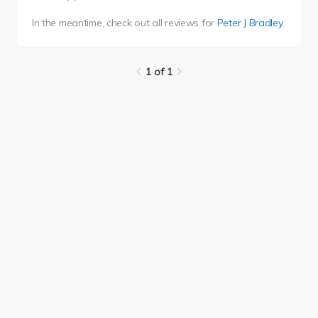
In the meantime, check out all reviews for
Peter J Bradley
.
1 of 1