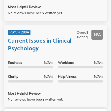
Most Helpful Review
No reviews have been written yet.
Overall
PSYCH 289A
N/A
Rating
Current Issues in Clinical
Psychology
Easiness
N/A
Workload
N/A
/ 5
/ 5
Clarity
N/A
Helpfulness
N/A
/ 5
/ 5
Most Helpful Review
No reviews have been written yet.