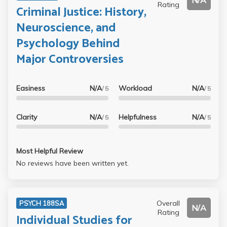
N/A
Rating
Criminal Justice: History,
Neuroscience, and
Psychology Behind
Major Controversies
Easiness
N/A
Workload
N/A
/ 5
/ 5
Clarity
N/A
Helpfulness
N/A
/ 5
/ 5
Most Helpful Review
No reviews have been written yet.
Overall
PSYCH 188SA
N/A
Rating
Individual Studies for