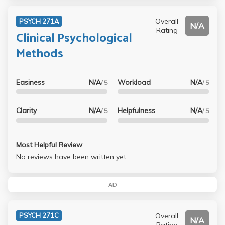
Overall
PSYCH 271A
N/A
Rating
Clinical Psychological
Methods
Easiness
N/A
Workload
N/A
/ 5
/ 5
Clarity
N/A
Helpfulness
N/A
/ 5
/ 5
Most Helpful Review
No reviews have been written yet.
AD
Overall
PSYCH 271C
N/A
Rating