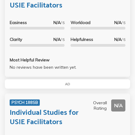
USIE Facilitators
Easiness
N/A
Workload
N/A
/ 5
/ 5
Clarity
N/A
Helpfulness
N/A
/ 5
/ 5
Most Helpful Review
No reviews have been written yet.
AD
Overall
PSYCH 188SB
N/A
Rating
Individual Studies for
USIE Facilitators