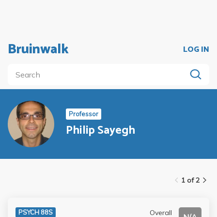
Bruinwalk
LOG IN
Professor
Philip Sayegh
1 of 2
Overall
PSYCH 88S