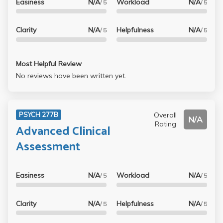
Easiness
N/A
Workload
N/A
/ 5
/ 5
Clarity
N/A
Helpfulness
N/A
/ 5
/ 5
Most Helpful Review
No reviews have been written yet.
Overall
PSYCH 277B
N/A
Rating
Advanced Clinical
Assessment
Easiness
N/A
Workload
N/A
/ 5
/ 5
Clarity
N/A
Helpfulness
N/A
/ 5
/ 5