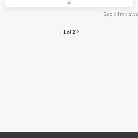
AD
See all reviews
1 of 2