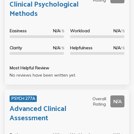
Clinical Psychological
Methods
Easiness
N/A
Workload
N/A
/ 5
/ 5
Clarity
N/A
Helpfulness
N/A
/ 5
/ 5
Most Helpful Review
No reviews have been written yet.
Overall
PSYCH 277A
N/A
Rating
Advanced Clinical
Assessment