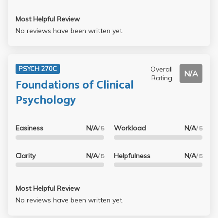
Most Helpful Review
No reviews have been written yet.
Overall
PSYCH 270C
N/A
Rating
Foundations of Clinical
Psychology
Easiness
N/A
Workload
N/A
/ 5
/ 5
Clarity
N/A
Helpfulness
N/A
/ 5
/ 5
Most Helpful Review
No reviews have been written yet.