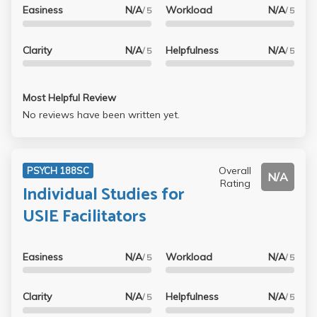
Easiness
N/A
Workload
N/A
/ 5
/ 5
Clarity
N/A
Helpfulness
N/A
/ 5
/ 5
Most Helpful Review
No reviews have been written yet.
Overall
PSYCH 188SC
N/A
Rating
Individual Studies for
USIE Facilitators
Easiness
N/A
Workload
N/A
/ 5
/ 5
Clarity
N/A
Helpfulness
N/A
/ 5
/ 5