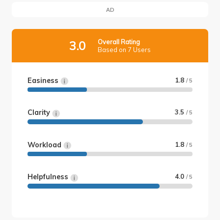
AD
Overall Rating
3.0
Based on 7 Users
Easiness
1.8
/ 5
Clarity
3.5
/ 5
Workload
1.8
/ 5
Helpfulness
4.0
/ 5