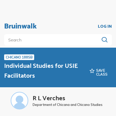
Bruinwalk
LOG IN
CHICANO 188SB
Individual Studies for USIE
SAVE
Facilitators
CLASS
R L Verches
Department of Chicana and Chicano Studies