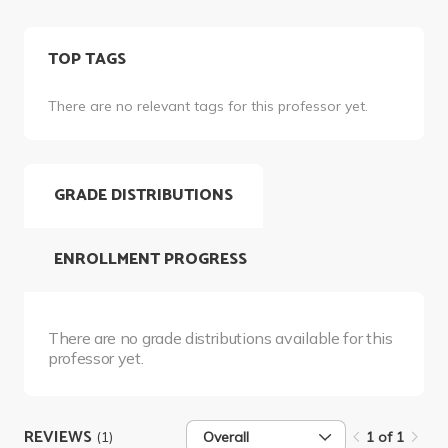
TOP TAGS
There are no relevant tags for this professor yet.
GRADE DISTRIBUTIONS
ENROLLMENT PROGRESS
There are no grade distributions available for this
professor yet.
REVIEWS
(1)
Overall
1 of 1