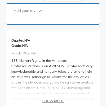
1 of 1
Add your review...
Quarter: N/A
Grade: N/A
March 30, 2009
188: Human Rights in the Americas
Professor Verches is an AWESOME professor!!! Very
knowledgeable and he really takes the time to help
his students. Although he works for the city of los
angles, he still does everything he can to be avalible
for his students. He is EXTREMELLY knowledgeable
on the subjects he teaches and does a wonderful
job in actually making you feel like a student and not
SHOW MORE
like another number (like you may have often times