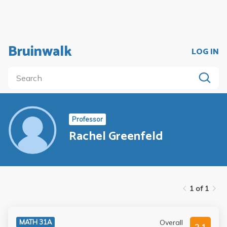
Bruinwalk
LOG IN
Professor
Rachel Greenfeld
1 of 1
Overall
MATH 31A