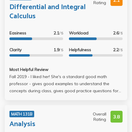
2.1
Rating
Differential and Integral
Calculus
Easiness
2.1
Workload
2.6
/ 5
/ 5
Clarity
1.9
Helpfulness
2.2
/ 5
/ 5
Most Helpful Review
Fall 2019 - I liked her! She's a standard good math
professor - gives good examples to understand the
concepts during class, gives good practice questions for
homework and doing them all myself (even if it took like
an entire day sometimes) really drove the math into my
brain, which is basically how math works anyway. Her
Overall
MATH 131B
3.8
midterms aren't great because she gives you 10 extra
Rating
Analysis
credit points that just makes the paper unnecessarily long