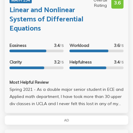
Overall
3.6
Rating
Linear and Nonlinear
Systems of Differential
Equations
Easiness
3.4
Workload
3.6
/ 5
/ 5
Clarity
3.2
Helpfulness
3.4
/ 5
/ 5
Most Helpful Review
Spring 2021 - As a double major senior student in ECE and
Applied math department, I have took more than 30 upper
div classes in UCLA and I never felt this lost in any of my
coding, engineering or math classes. The professor
doesn't know what she's talking about and I noticed she
AD
got all her notes and hw set from Professor Killip's fall
quarter. Basically her lectures were the worst lectures I