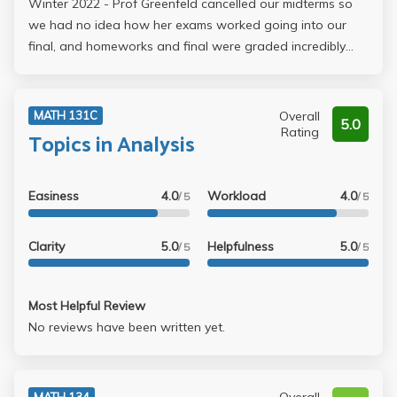
Winter 2022 - Prof Greenfeld cancelled our midterms so
we had no idea how her exams worked going into our
final, and homeworks and final were graded incredibly
harshly, forcing us to write out every step for basic
integrals we know from 31b or proving results shown in
discussion. Do not take this class unless you want to
Overall
MATH 131C
5.0
spend 11 hours on a final exam and have it nitpicked till
Rating
Topics in Analysis
there is nothing left.
Easiness
4.0
Workload
4.0
/ 5
/ 5
Clarity
5.0
Helpfulness
5.0
/ 5
/ 5
Most Helpful Review
No reviews have been written yet.
MATH 134