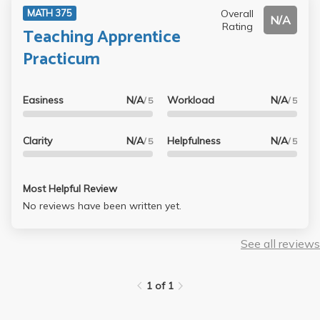
Overall
MATH 375
have attended (so I stopped going to live lectures after
N/A
Rating
Teaching Apprentice
week 3 and read the book instead) and the test are
ridiculously long, time consuming, and hard. My advise as
Practicum
a UCLA Alumni : AVOID HER AT ALL COST EVEN IF SHES
TEACHING BASIC ALGEBRA
Easiness
N/A
Workload
N/A
/ 5
/ 5
Clarity
N/A
Helpfulness
N/A
/ 5
/ 5
Most Helpful Review
No reviews have been written yet.
See all reviews
1 of 1