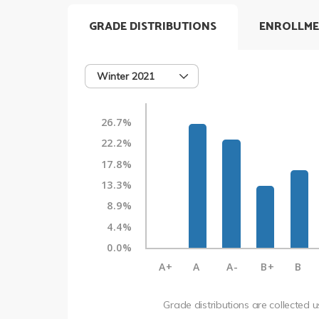
GRADE DISTRIBUTIONS
ENROLLME
Winter 2021
26.7%
22.2%
17.8%
13.3%
8.9%
4.4%
0.0%
A+
A
A-
B+
B
Grade distributions are collected 