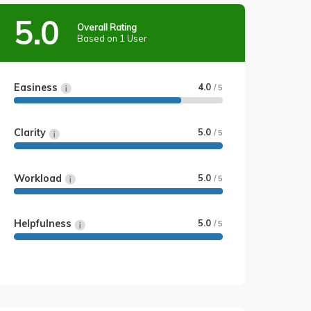
5.0
Overall Rating
Based on 1 User
Easiness
4.0
/ 5
Clarity
5.0
/ 5
Workload
5.0
/ 5
Helpfulness
5.0
/ 5