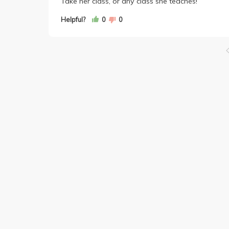
Take her class, or any class she teaches!
Helpful?
0
0