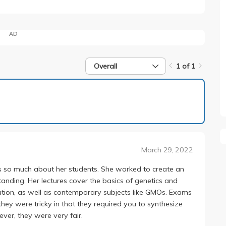
AD
Overall
1 of 1
1 of 1
March 29, 2022
s so much about her students. She worked to create an
nding. Her lectures cover the basics of genetics and
olution, as well as contemporary subjects like GMOs. Exams
they were tricky in that they required you to synthesize
ver, they were very fair.