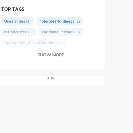
TOP TAGS
Uses Slides
(1)
Tolerates Tardiness
(1)
Is Podcasted
(1)
Engaging Lectures
(1)
Appropriately Priced Materials
(1)
Often Funny
(1)
Participation Matters
(1)
SHOW MORE
Would Take Again
(1)
Has Group Projects
(1)
ADS