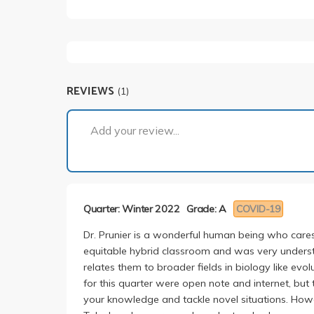
REVIEWS
(1)
Add your review...
Quarter: Winter 2022
Grade: A
COVID-19
Dr. Prunier is a wonderful human being who care
equitable hybrid classroom and was very understa
relates them to broader fields in biology like ev
for this quarter were open note and internet, but 
your knowledge and tackle novel situations. Howe