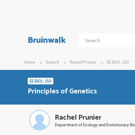
Bruinwalk
Home
Search
Rachel Prunier
EE BIOL 150
EE BIOL 150
Principles of Genetics
Rachel Prunier
Department of Ecology and Evolutionary Bi