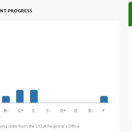
NT PROGRESS
B-
C+
C
C-
D+
D
D-
F
using data from the UCLA Registrar’s Office.