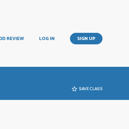
DD REVIEW
LOG IN
SIGN UP
SAVE CLASS