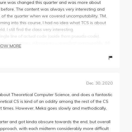
ucture was changed this quarter and was more about
 before. The content was always very interesting and
d of the quarter when we covered uncomputability, TM,
ing into this course, I had no idea what TCS is about
, I still find the class very interesting.
 single line of actual code (aside from pseudo-code).
great explanations, it becomes somewhat manageable. All
HOW MORE
zes concepts taught in class. About half of the questions
, but there will always be VERY HARD questions on the
 were to stare at the question the whole day. Even so, the
e hints to difficult HW questions during discussion and if
here they go over the HW questions in detail until you
Dec. 30, 2020
e quarter (including the final). The exams were
about Theoretical Computer Science, and does a fantastic
final was really hard (but still doable imo). Even though, I
retical CS is kind of an oddity among the rest of the CS
average on the latter two exams, I was still able to get
p at times. However, Meka goes slowly and methodically,
rters with the old course structure, I would say this class
arter and got kinda obscure towards the end, but overall
definitely learn A LOT more than ppl in previous quarters
pproach, with each midterm considerably more difficult
eka!! You will have a great time and learn a lot :)