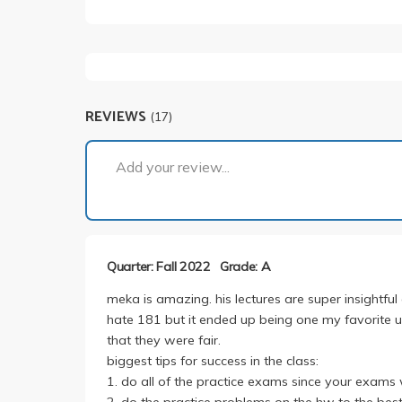
REVIEWS
(17)
Add your review...
Quarter: Fall 2022
Grade: A
meka is amazing. his lectures are super insightfu
hate 181 but it ended up being one my favorite ucl
that they were fair.
biggest tips for success in the class:
1. do all of the practice exams since your exams w
2. do the practice problems on the hw to the best