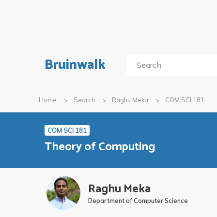
Bruinwalk
Home
Search
Raghu Meka
COM SCI 181
COM SCI 181
Theory of Computing
Raghu Meka
Department of Computer Science