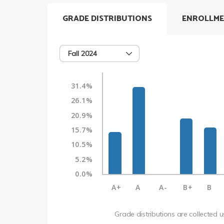
GRADE DISTRIBUTIONS
ENROLLME
Fall 2024
31.4%
26.1%
20.9%
15.7%
10.5%
5.2%
0.0%
A+
A
A-
B+
B
Grade distributions are collected 