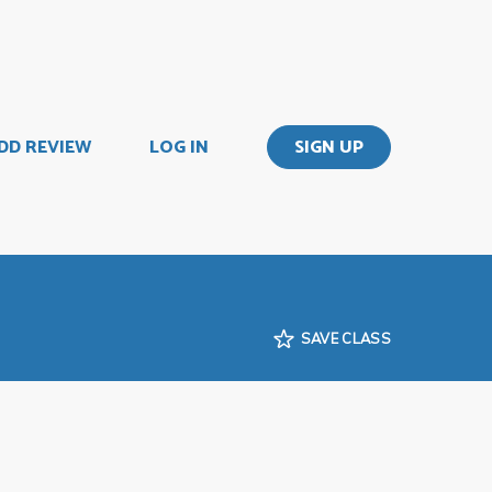
DD REVIEW
LOG IN
SIGN UP
SAVE CLASS