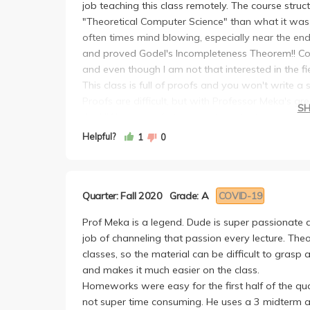
job teaching this class remotely. The course str
"Theoretical Computer Science" than what it was
often times mind blowing, especially near the en
and proved Godel's Incompleteness Theorem!! Com
and even though I am not that interested in the field
This class is full of proofs and you won't write a
Proofs are difficult, but with Professor Meka's 
S
the HW are proof-style questions that re-empahsi
will be somewhat doable if you attended lecture
Helpful?
1
0
HW that I couldn't figure out on my own even if I
TAs were extremely helpful!! They would often giv
you need more help, you could always go to OH w
Quarter: Fall 2020
Grade: A
COVID-19
understand them. S/o to TA Hadley and Shawn!
There were 3 non-cumulative exams throughout th
Prof Meka is a legend. Dude is super passionate 
increasing more difficult and I would say that the 
job of channeling that passion every lecture. Theo
only did well on the first exam, and scored about 
classes, so the material can be difficult to gras
an A. I think there is a nice curve.
and makes it much easier on the class.
Compare to my friends who took it in previous qua
Homeworks were easy for the first half of the qu
is definitely **harder than before**, but you will 
not super time consuming. He uses a 3 midterm a
did. So, I 100% recommend taking this class with M