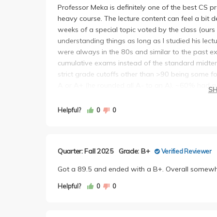
Professor Meka is definitely one of the best CS pro
heavy course. The lecture content can feel a bit
weeks of a special topic voted by the class (our
understanding things as long as I studied his lec
were always in the 80s and similar to the past
cumulative exams instead of the standard midterm 
strict grade cutoffs other than >90 being some f
A or A+ (he rounded all A- to an A), ~60% had a
S
Lecture attendance is not mandatory and he offe
just watch the recordings at my own pace. Earlier
Helpful?
0
0
between lecture content and homework, but he ad
examples after the first exam, which helped imme
Quarter: Fall 2025
Grade: B+
Verified Reviewer
Got a 89.5 and ended with a B+. Overall somewhat
Helpful?
0
0