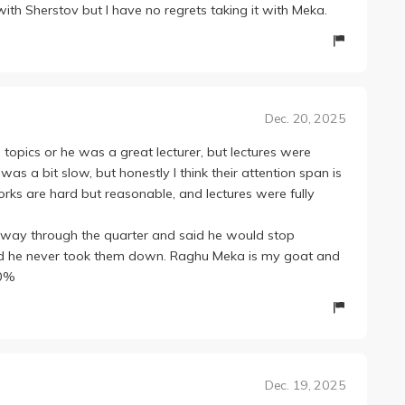
with Sherstov but I have no regrets taking it with Meka.
Dec. 20, 2025
 topics or he was a great lecturer, but lectures were
s a bit slow, but honestly I think their attention span is
orks are hard but reasonable, and lectures were fully
way through the quarter and said he would stop
nd he never took them down. Raghu Meka is my goat and
00%
Dec. 19, 2025