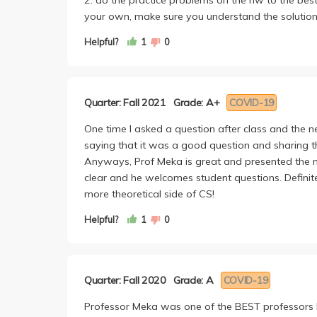
your own, make sure you understand the solution
Helpful?
1
0
Quarter: Fall 2021
Grade: A+
COVID-19
One time I asked a question after class and the n
saying that it was a good question and sharing the 
Anyways, Prof Meka is great and presented the mat
clear and he welcomes student questions. Definitely
more theoretical side of CS!
Helpful?
1
0
Quarter: Fall 2020
Grade: A
COVID-19
Professor Meka was one of the BEST professors I 