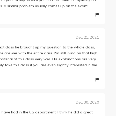
s. a similar problem usually comes up on the exam!
Dec. 21, 2021
ext class he brought up my question to the whole class,
answer with the entire class. I'm still living on that high.
erial of this class very well. His explanations are very
 take this class if you are even slightly interested in the
Dec. 30, 2020
have had in the CS department! I think he did a great