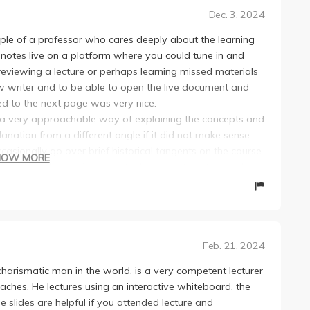
Dec. 3, 2024
ple of a professor who cares deeply about the learning
 notes live on a platform where you could tune in and
viewing a lecture or perhaps learning missed materials
ow writer and to be able to open the live document and
d to the next page was very nice.
a very approachable way of explaining the concepts and
ation from a different angle if it did not make sense
casionally go over brief historical tangents on the course
HOW MORE
ng in other classes, it was actually very interesting and
eeling too easy or too challenging, and the homeworks in
s on average at least for me. The textbook was made
nd it did a good job at supplementing the materials
Feb. 21, 2024
can't say too much about the TAs, but the impression I got
charismatic man in the world, is a very competent lecturer
scussion sections were mainly for reviewing
eaches. He lectures using an interactive whiteboard, the
ts helpful to the homeworks.
e slides are helpful if you attended lecture and