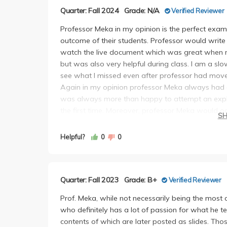
Quarter: Fall 2024
Grade: N/A
Verified Reviewer
Professor Meka in my opinion is the perfect exam
outcome of their students. Professor would write
watch the live document which was great when re
but was also very helpful during class. I am a sl
see what I missed even after professor had move
Again in my opinion professor Meka always had 
was always more than happy to attempt an explan
the first time. Moreover, professor Meka would oc
S
topics, and while I often find it pointless/distracti
engaging here.
Helpful?
0
0
Homeworks and exams were all very fair, never f
particular never took too long, around two hour
available online and while never necessary, I fou
Quarter: Fall 2023
Grade: B+
Verified Reviewer
without being too long or confusing.
I only attended the first discussion section so I 
Prof. Meka, while not necessarily being the most 
was that they seemed knowledgeable and that di
who definitely has a lot of passion for what he t
supplemental material and for going over concep
contents of which are later posted as slides. Thos