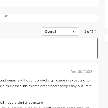
AD
Overall
1 of 2
1 of 2
Dec. 30, 2022
l and genuinely thought provoking. i came in expecting to
a cs classes. his exams aren't necessarily easy but i felt
ill have a similar structure
 of your ability. even if you can't do them completely on