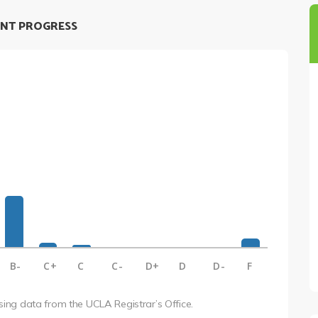
NT PROGRESS
B-
C+
C
C-
D+
D
D-
F
using data from the UCLA Registrar’s Office.