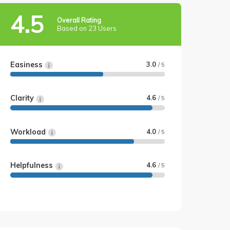
4.5
Overall Rating
Based on 23 Users
Easiness
3.0
/ 5
Clarity
4.6
/ 5
Workload
4.0
/ 5
Helpfulness
4.6
/ 5