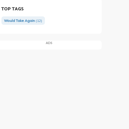
TOP TAGS
Would Take Again
(12)
ADS