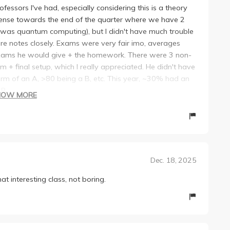
fessors I've had, especially considering this is a theory
 dense towards the end of the quarter where we have 2
s was quantum computing), but I didn't have much trouble
ture notes closely. Exams were very fair imo, averages
 exams he would give + the homework. There were 3 non-
+ final setup, which I really appreciated. He didn't have
orm of an A, >80 being a B, etc. This year, ~30% had an
 B.
HOW MORE
red a Zoom option + posted recordings, so I would often
 in the quarter, there seemed to be a bit disconnect
justed his lectures to have more exam/hw style
nsely.
Dec. 18, 2025
 interesting class, not boring.