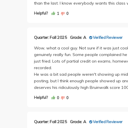
than the last. I know everybody wants this class 
Helpful?
1
0
Quarter: Fall 2025
Grade: A
Verified Reviewer
Wow, what a cool guy. Not sure if it was just cool
genuinely really fun. Some people complained he wa
just fried. Lots of partial credit on exams, homew
recorded.
He was a bit sad people weren't showing up mid
posting, but I think enough people showed up a
deserves his ridiculously high Bruinwalk score 1
Helpful?
0
0
Quarter: Fall 2025
Grade: A
Verified Reviewer